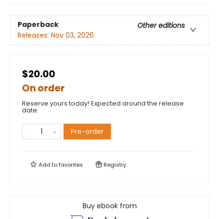
Paperback
Other editions
Releases:
Nov 03, 2026
$20.00
On order
Reserve yours today! Expected around the release
date.
Pre-order
Add to
favorites
Registry
Buy ebook from