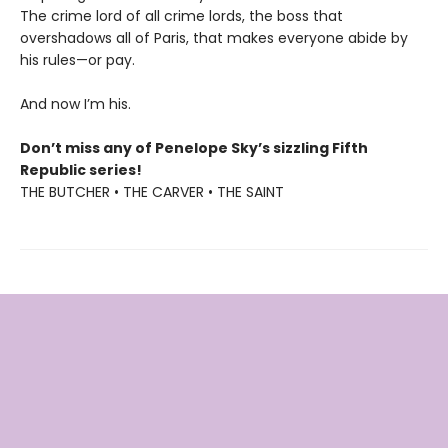
The crime lord of all crime lords, the boss that
overshadows all of Paris, that makes everyone abide by
his rules—or pay.
And now I’m his.
Don’t miss any of Penelope Sky’s sizzling Fifth
Republic series!
THE BUTCHER • THE CARVER • THE SAINT