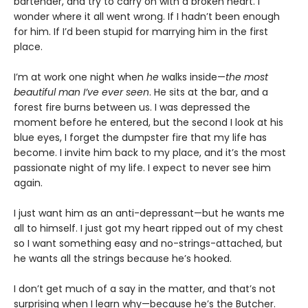
bartender, and try to carry on with a broken heart. I
wonder where it all went wrong. If I hadn’t been enough
for him. If I’d been stupid for marrying him in the first
place.
I’m at work one night when
he
walks inside—
the most
beautiful man I’ve ever seen
. He sits at the bar, and a
forest fire burns between us. I was depressed the
moment before he entered, but the second I look at his
blue eyes, I forget the dumpster fire that my life has
become. I invite him back to my place, and it’s the most
passionate night of my life. I expect to never see him
again.
I just want him as an anti-depressant—but he wants me
all to himself. I just got my heart ripped out of my chest
so I want something easy and no-strings-attached, but
he wants all the strings because he’s hooked.
I don’t get much of a say in the matter, and that’s not
surprising when I learn why—because he’s the Butcher.