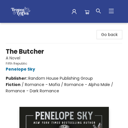
Tropes & Trifles
Go back
The Butcher
A Novel
Fifth Republic
Penelope Sky
Publisher:
Random House Publishing Group
Fiction
/
Romance - Mafia / Romance - Alpha Male /
Romance - Dark Romance