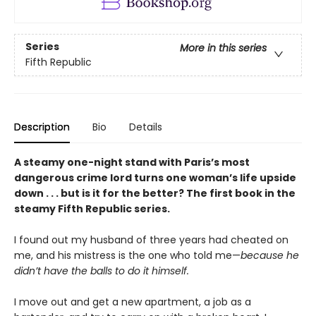
Series
More in this series
Fifth Republic
Description
Bio
Details
A steamy one-night stand with Paris’s most
dangerous crime lord turns one woman’s life upside
down . . . but is it for the better? The first book in the
steamy Fifth Republic series.
I found out my husband of three years had cheated on
me, and his mistress is the one who told me—
because he
didn’t have the balls to do it himself.
I move out and get a new apartment, a job as a