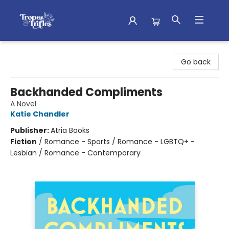
Tropes & Trifles
Go back
Backhanded Compliments
A Novel
Katie Chandler
Publisher:
Atria Books
Fiction
/
Romance - Sports / Romance - LGBTQ+ -
Lesbian / Romance - Contemporary