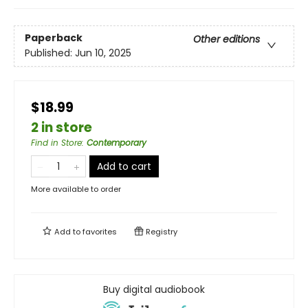
Paperback
Other editions
Published:
Jun 10, 2025
$18.99
2 in store
Find in Store
:
Contemporary
Add to cart
More available to order
Add to
favorites
Registry
Buy digital audiobook