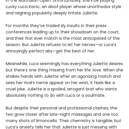
in the Australian Open. Unfortunately, she’ll be playing
Lucky Luca Kacic, an aloof player whose unorthodox style
and reigning popularity deeply irritate Juliette.
For months they’ve traded sly insults in their press
conferences leading up to their showdown on the court,
and their first ever match is the most anticipated of the
season. But Juliette refuses to let her nerves—or Luca’s
annoyingly perfect abs—get the best of her.
Meanwhile, Luca seemingly has everything Juliette desires
but there’s one thing missing from her life: love. When she
shakes hands with Juliette after an agonizing match and
sees her rival’s name appear on her wrist, it feels like a
cruel joke. Juliette is a spoiled, arrogant brat who wants
absolutely nothing to do with Luca or a soulmate.
But despite their personal and professional clashes, the
two grow closer after late-night massages and one too
many shots of limoncello. Their chemistry is tangible, but
Luca’s anxiety tells her that Juliette is just messing with