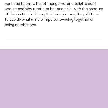
her head to throw her off her game, and Juliette can’t
understand why Luca is so hot and cold. With the pressure
of the world scrutinizing their every move, they will have
to decide what’s more important—being together or
being number one.