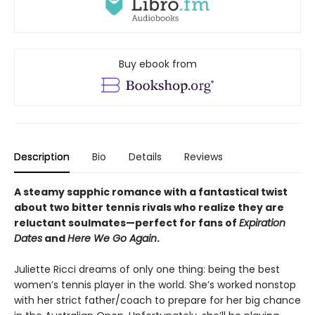
Buy ebook from
Description
Bio
Details
Reviews
A steamy sapphic romance with a fantastical twist
about two bitter tennis rivals who realize they are
reluctant soulmates—perfect for fans of
Expiration
Dates
and
Here We Go Again
.
Juliette Ricci dreams of only one thing: being the best
women’s tennis player in the world. She’s worked nonstop
with her strict father/coach to prepare for her big chance