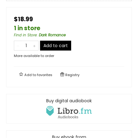
$18.99
1 in store
Find in Store
:
Dark Romance
Add to cart
More available to order
Add to
favorites
Registry
Buy digital audiobook
Buy ebook from