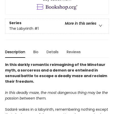
Series
More in this series
The Labyrinth
#1
Description
Bio
Details
Reviews
In this darkly romantic reimagining of the Minotaur
myth, a sorceress and a demon are entwined in
sensual battle to escape a deadly maze and reclaim
their freedom.
In this deadly maze, the most dangerous thing may be the
passion between them.
Sadaré wakes in a labyrinth, remembering nothing except