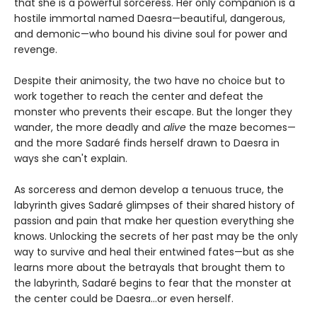
that she is a powerful sorceress. Her only companion is a
hostile immortal named Daesra—beautiful, dangerous,
and demonic—who bound his divine soul for power and
revenge.
Despite their animosity, the two have no choice but to
work together to reach the center and defeat the
monster who prevents their escape. But the longer they
wander, the more deadly and
alive
the maze becomes—
and the more Sadaré finds herself drawn to Daesra in
ways she can't explain.
As sorceress and demon develop a tenuous truce, the
labyrinth gives Sadaré glimpses of their shared history of
passion and pain that make her question everything she
knows. Unlocking the secrets of her past may be the only
way to survive and heal their entwined fates—but as she
learns more about the betrayals that brought them to
the labyrinth, Sadaré begins to fear that the monster at
the center could be Daesra...or even herself.