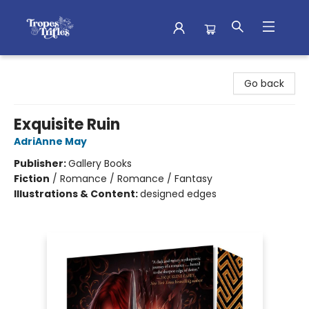
Tropes & Trifles
Go back
Exquisite Ruin
AdriAnne May
Publisher:
Gallery Books
Fiction
/
Romance / Romance / Fantasy
Illustrations & Content:
designed edges