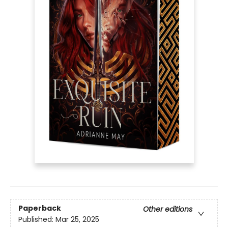
Paperback
Other editions
Published:
Mar 25, 2025