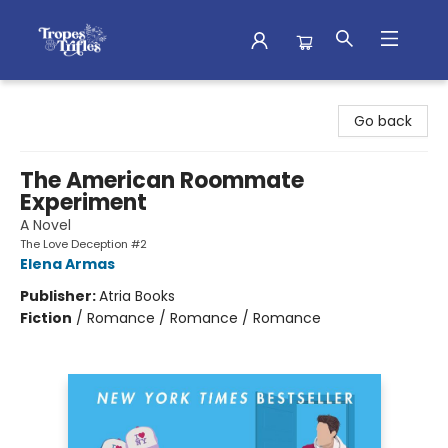
Tropes & Trifles
Go back
The American Roommate
Experiment
A Novel
The Love Deception #2
Elena Armas
Publisher:
Atria Books
Fiction
/
Romance / Romance / Romance