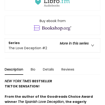
Buy ebook from
Series
More in this series
The Love Deception
#2
Description
Bio
Details
Reviews
NEW YORK TIMES
BESTSELLER
TIKTOK SENSATION!
From the author of the Goodreads Choice Award
winner
The Spanish Love Deception
, the eagerly