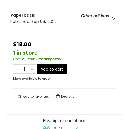
Paperback
Other editions
Published:
Sep 06, 2022
$18.00
1 in store
Find in Store
:
Contemporary
Add to cart
More available to order
Add to
favorites
Registry
Buy digital audiobook