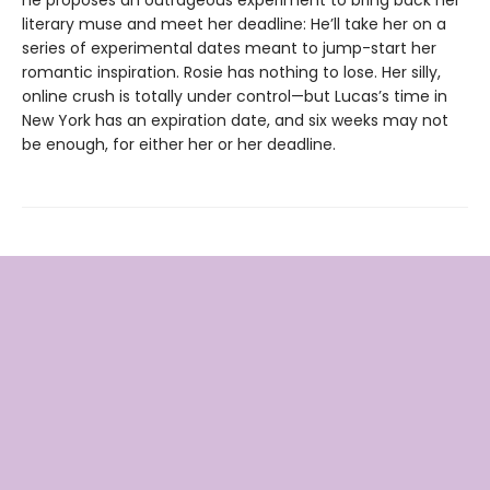
he proposes an outrageous experiment to bring back her
literary muse and meet her deadline: He’ll take her on a
series of experimental dates meant to jump-start her
romantic inspiration. Rosie has nothing to lose. Her silly,
online crush is totally under control—but Lucas’s time in
New York has an expiration date, and six weeks may not
be enough, for either her or her deadline.