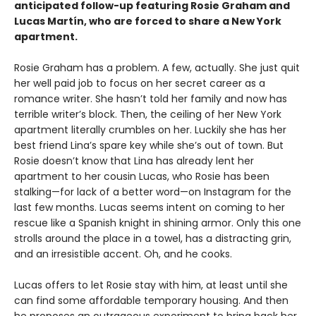
anticipated follow-up featuring Rosie Graham and
Lucas Martín, who are forced to share a New York
apartment.
Rosie Graham has a problem. A few, actually. She just quit
her well paid job to focus on her secret career as a
romance writer. She hasn’t told her family and now has
terrible writer’s block. Then, the ceiling of her New York
apartment literally crumbles on her. Luckily she has her
best friend Lina’s spare key while she’s out of town. But
Rosie doesn’t know that Lina has already lent her
apartment to her cousin Lucas, who Rosie has been
stalking—for lack of a better word—on Instagram for the
last few months. Lucas seems intent on coming to her
rescue like a Spanish knight in shining armor. Only this one
strolls around the place in a towel, has a distracting grin,
and an irresistible accent. Oh, and he cooks.
Lucas offers to let Rosie stay with him, at least until she
can find some affordable temporary housing. And then