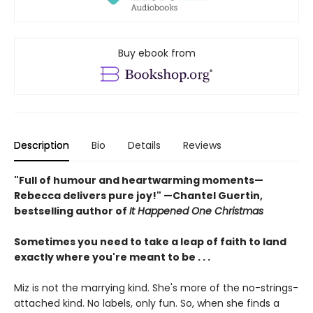
Buy ebook from
Description
Bio
Details
Reviews
"Full of humour and heartwarming moments—
Rebecca delivers pure joy!" —Chantel Guertin,
bestselling author of
It Happened One Christmas
Sometimes you need to take a leap of faith to land
exactly where you're meant to be . . .
Miz is not the marrying kind. She's more of the no-strings-
attached kind. No labels, only fun. So, when she finds a