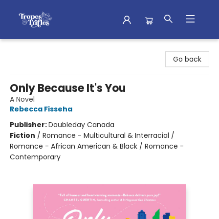
Tropes & Trifles
Go back
Only Because It's You
A Novel
Rebecca Fisseha
Publisher:
Doubleday Canada
Fiction
/
Romance - Multicultural & Interracial /
Romance - African American & Black / Romance -
Contemporary