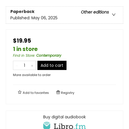
Paperback
Other editions
Published:
May 06, 2025
$19.95
1 in store
Find in Store
:
Contemporary
Add to cart
More available to order
Add to
favorites
Registry
Buy digital audiobook