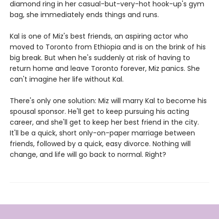
diamond ring in her casual-but-very-hot hook-up's gym
bag, she immediately ends things and runs.
Kal is one of Miz's best friends, an aspiring actor who
moved to Toronto from Ethiopia and is on the brink of his
big break. But when he's suddenly at risk of having to
return home and leave Toronto forever, Miz panics. She
can't imagine her life without Kal.
There's only one solution: Miz will marry Kal to become his
spou­sal sponsor. He'll get to keep pursuing his acting
career, and she'll get to keep her best friend in the city.
It'll be a quick, short only-on-paper marriage between
friends, followed by a quick, easy divorce. Nothing will
change, and life will go back to normal. Right?