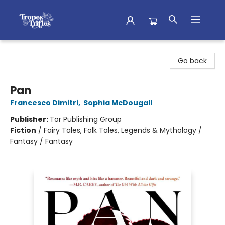
Tropes & Trifles
Go back
Pan
Francesco Dimitri
,
Sophia McDougall
Publisher:
Tor Publishing Group
Fiction
/
Fairy Tales, Folk Tales, Legends & Mythology /
Fantasy / Fantasy