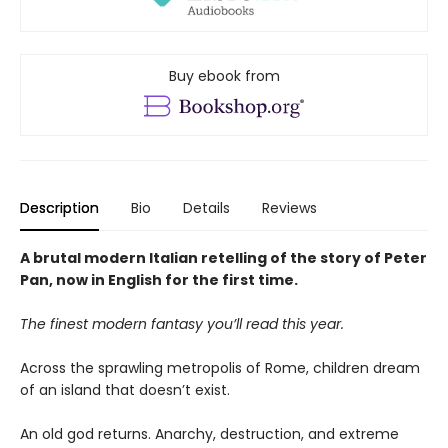
Buy ebook from
Description
Bio
Details
Reviews
A brutal modern Italian retelling of the story of Peter
Pan, now in English for the first time.
The finest modern fantasy you’ll read this year.
Across the sprawling metropolis of Rome, children dream
of an island that doesn’t exist.
An old god returns. Anarchy, destruction, and extreme