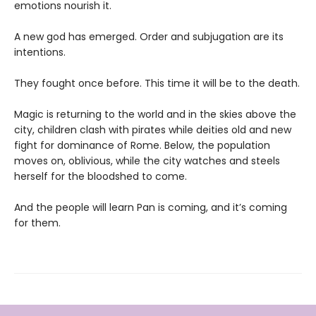
emotions nourish it.
A new god has emerged. Order and subjugation are its
intentions.
They fought once before. This time it will be to the death.
Magic is returning to the world and in the skies above the
city, children clash with pirates while deities old and new
fight for dominance of Rome. Below, the population
moves on, oblivious, while the city watches and steels
herself for the bloodshed to come.
And the people will learn Pan is coming, and it’s coming
for them.