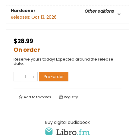
Hardcover
Other editions
Releases:
Oct 13, 2026
$28.99
On order
Reserve yours today! Expected around the release
date.
Pre-order
Add to
favorites
Registry
Buy digital audiobook