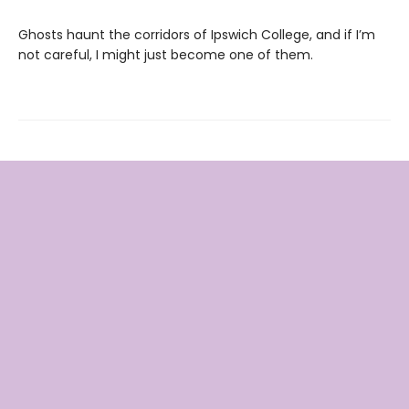
Ghosts haunt the corridors of Ipswich College, and if I’m
not careful, I might just become one of them.