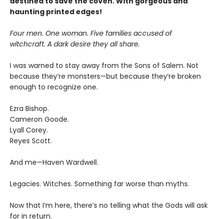
destined to save the coven. With gorgeous and
haunting printed edges!
Four men. One woman. Five families accused of
witchcraft. A dark desire they all share.
I was warned to stay away from the Sons of Salem. Not
because they’re monsters—but because they’re broken
enough to recognize one.
Ezra Bishop.
Cameron Goode.
Lyall Corey.
Reyes Scott.
And me—Haven Wardwell.
Legacies. Witches. Something far worse than myths.
Now that I’m here, there’s no telling what the Gods will ask
for in return.