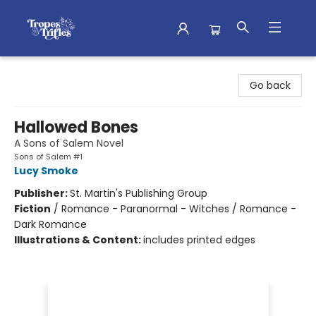
Tropes & Trifles
Go back
Hallowed Bones
A Sons of Salem Novel
Sons of Salem #1
Lucy Smoke
Publisher:
St. Martin's Publishing Group
Fiction
/
Romance - Paranormal - Witches / Romance -
Dark Romance
Illustrations & Content:
includes printed edges