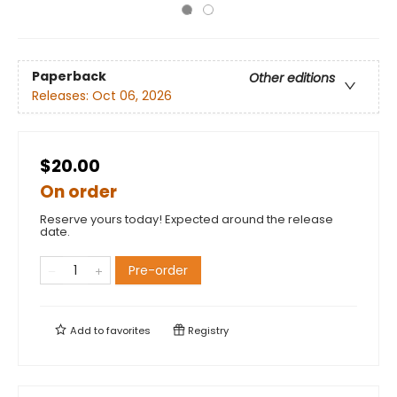
Paperback
Other editions
Releases:
Oct 06, 2026
$20.00
On order
Reserve yours today! Expected around the release
date.
Pre-order
Add to
favorites
Registry