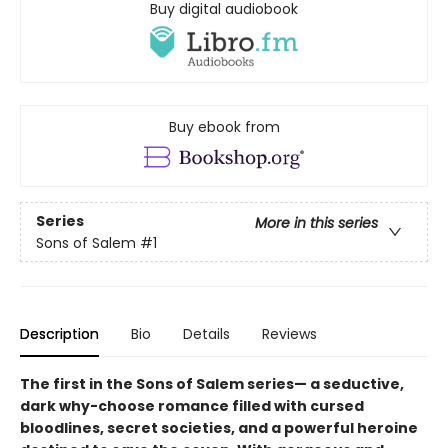
Buy digital audiobook
Buy ebook from
Series
More in this series
Sons of Salem
#1
Description
Bio
Details
Reviews
The first in the Sons of Salem series— a seductive,
dark why-choose romance filled with cursed
bloodlines, secret societies, and a powerful heroine