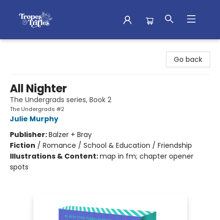
Tropes & Trifles
Go back
All Nighter
The Undergrads series, Book 2
The Undergrads #2
Julie Murphy
Publisher:
Balzer + Bray
Fiction
/
Romance / School & Education / Friendship
Illustrations & Content:
map in fm; chapter opener
spots