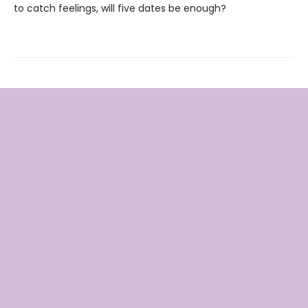
to catch feelings, will five dates be enough?