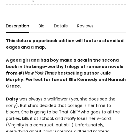
Description
Bio
Details
Reviews
This deluxe paperback edition will feature stenciled
edges and a map.
A good girl and bad boy make a deal in the second
book in the binge-worthy trilogy of romance novels
from #1
New York Times
bestselling author Julie
Murphy. Perfect for fans of Elle Kennedy and Hannah
Grace.
Daisy
was always a wallflower (yes, she does see the
irony). But she’s decided that college is her time to
bloom. She is going to be That Girl™ who goes to all the
parties, kills it at school, and
finally
loses her v-card.
(Virginity is a construct, but still!) Unfortunately,
everything about Daisy screams girlfriend material.