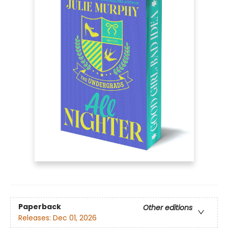
Paperback
Other editions
Releases:
Dec 01, 2026