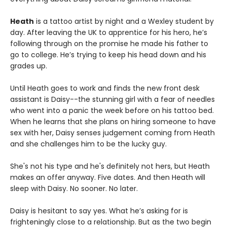
Heath
is a tattoo artist by night and a Wexley student by
day. After leaving the UK to apprentice for his hero, he’s
following through on the promise he made his father to
go to college. He’s trying to keep his head down and his
grades up.
Until Heath goes to work and finds the new front desk
assistant is Daisy--the stunning girl with a fear of needles
who went into a panic the week before on his tattoo bed.
When he learns that she plans on hiring someone to have
sex with her, Daisy senses judgement coming from Heath
and she challenges him to be the lucky guy.
She's not his type and he's definitely not hers, but Heath
makes an offer anyway. Five dates. And then Heath will
sleep with Daisy. No sooner. No later.
Daisy is hesitant to say yes. What he’s asking for is
frighteningly close to a relationship. But as the two begin