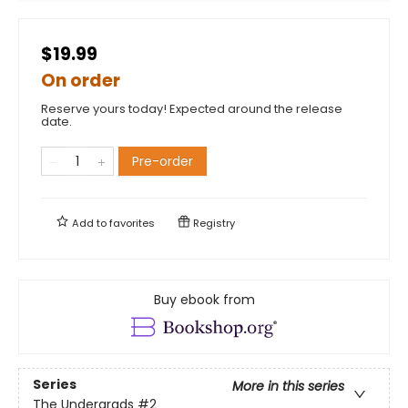
$19.99
On order
Reserve yours today! Expected around the release
date.
Pre-order
Add to
favorites
Registry
Buy ebook from
Series
More in this series
The Undergrads
#2