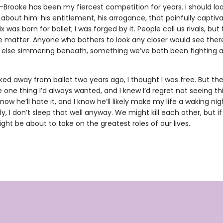
r-Brooke has been my fiercest competition for years. I should lo
about him: his entitlement, his arrogance, that painfully captiv
x was born for ballet; I was forged by it. People call us rivals, but 
e matter. Anyone who bothers to look any closer would see ther
else simmering beneath, something we’ve both been fighting a
ed away from ballet two years ago, I thought I was free. But the
 one thing I’d always wanted, and I knew I’d regret not seeing th
know he’ll hate it, and I know he’ll likely make my life a waking ni
y, I don’t sleep that well anyway. We might kill each other, but if
ht be about to take on the greatest roles of our lives.