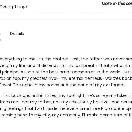
More in this se
Young Things
n
Details
everything to me. It’s the mother I lost, the father who never see
ove of my life, and I’ll defend it to my last breath—that’s what it
 principal at one of the best ballet companies in the world. Just
was on top, my greatest rival—my eternal nemesis—waltzes back
ó Savini. The ache in my bones and the bane of my existence.
s I’ll sit back and let him steal my spotlight, he’s sorely mistaken.
 from me—not my father, not my ridiculously hot rival, and certa
ng feelings that twist inside me every time I see Nico dance up 
t coming here, to my city, my company. I’ll make damn sure of it