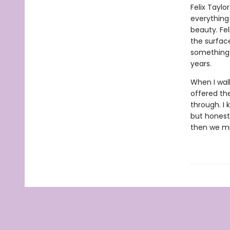
Felix Taylo
everything 
beauty. Feli
the surfac
something 
years.
When I walk
offered the
through. I 
but honestl
then we mig