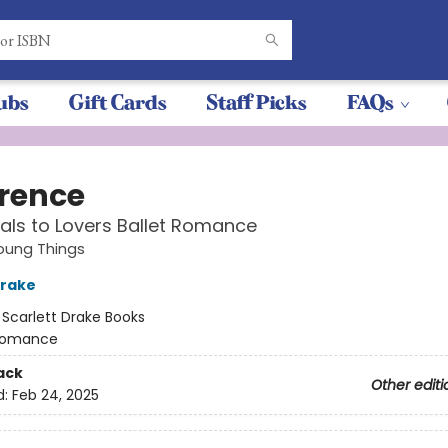
ubs
Gift Cards
Staff Picks
FAQs
rence
als to Lovers Ballet Romance
ung Things
Drake
:
Scarlett Drake Books
omance
ack
Other editi
d:
Feb 24, 2025