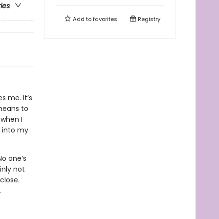
ries
Add to
favorites
Registry
s me. It’s
 means to
 when I
 into my
 No one’s
inly not
close.
.