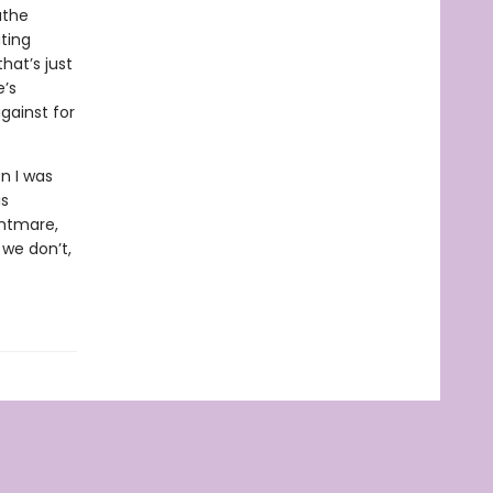
athe
ating
that’s just
e’s
gainst for
n I was
is
ghtmare,
 we don’t,