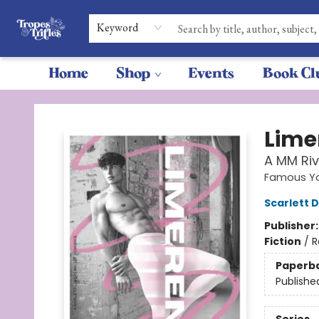
Keyword
Home
Shop
Events
Book Cl
Tropes & Trifles
Lime
A MM Riv
Famous Yo
Scarlett 
Publisher
Fiction
/
R
Paperb
Publishe