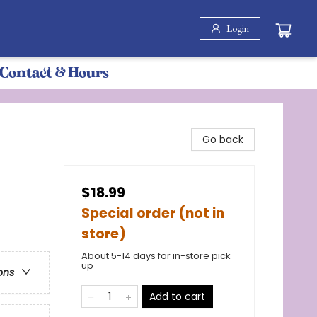
Login
Contact & Hours
Go back
$18.99
Special order (not in
store)
About 5-14 days for in-store pick
up
ons
Add to cart