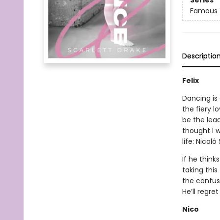
Series
Famous 
Descriptio
Felix
Dancing is 
the fiery l
be the lead
thought I 
life: Nicol
If he think
taking this
the confusi
He’ll regre
Nico