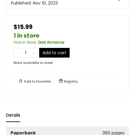
Published:
Nov 10, 2023
$15.99
1 in store
Find in Store
:
Dark Romance
Add to cart
More available to order
Add to
favorites
Registry
Details
Paperback
360 pages