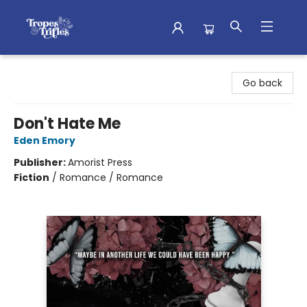
Tropes & Trifles
Go back
Don't Hate Me
Eden Emory
Publisher:
Amorist Press
Fiction
/
Romance / Romance