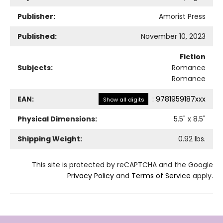
Publisher:
Amorist Press
Published:
November 10, 2023
Fiction
Subjects:
Romance
Romance
EAN:
:
9781959187xxx
Show all digits
Physical Dimensions:
5.5
" x
8.5
"
Shipping Weight:
0.92
lbs.
This site is protected by reCAPTCHA and the Google
Privacy Policy
and
Terms of Service
apply.