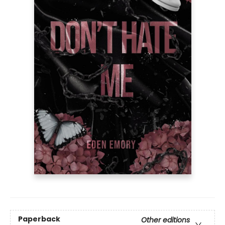
Paperback
Other editions