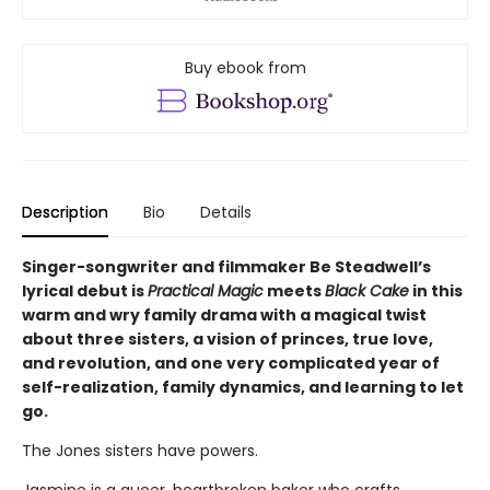
Buy ebook from
Description
Bio
Details
Singer-songwriter and filmmaker Be Steadwell’s
lyrical debut is
Practical Magic
meets
Black Cake
in this
warm and wry family drama with a magical twist
about three sisters, a vision of princes, true love,
and revolution, and one very complicated year of
self-realization, family dynamics, and learning to let
go.
The Jones sisters have powers.