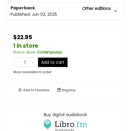
Paperback
Other editions
Published:
Jun 03, 2025
$22.95
1 in store
Find in Store
:
Contemporary
Add to cart
More available to order
Add to
favorites
Registry
Buy digital audiobook