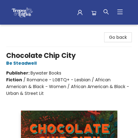
Tropes & Trifles
Go back
Chocolate Chip City
Be Steadwell
Publisher:
Bywater Books
Fiction
/
Romance - LGBTQ+ - Lesbian / African
American & Black - Women / African American & Black -
Urban & Street Lit