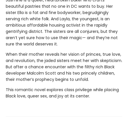
Jasmine is a queer, heartbroken baker who crafts
beautiful pastries that no one in DC wants to buy. Her
sister Ella is a fat and fine bodyworker, begrudgingly
serving rich white folk. And Layla, the youngest, is an
ambitious affordable housing activist in the rapidly
gentrifying district. The sisters are all conjurers, but they
aren’t yet sure how to use their magic— and they’re not
sure the world deserves it.
When their mother reveals her vision of princes, true love,
and revolution, the jaded sisters meet her with skepticism.
But after a chance encounter with the filthy rich Black
developer Malcolm Scott and his two princely children,
their mother’s prophecy begins to unfold.
This romantic novel explores class privilege while placing
Black love, queer sex, and joy at its center.