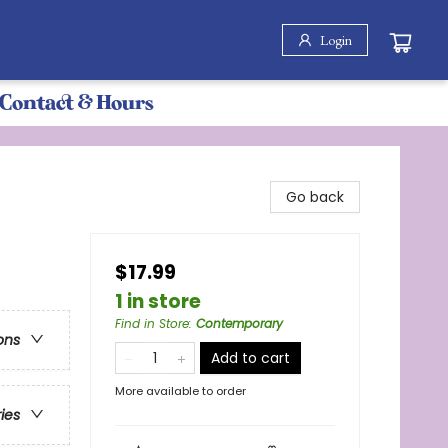
Login
Contact & Hours
Go back
$17.99
1 in store
Find in Store
:
Contemporary
ons
Add to cart
More available to order
ries