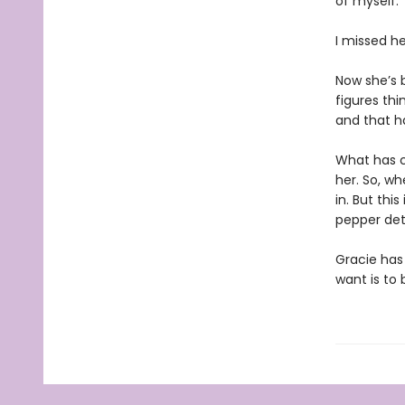
of myself.
I missed her
Now she’s 
figures thi
and that h
What has c
her. So, w
in. But thi
pepper det
Gracie has 
want is to 