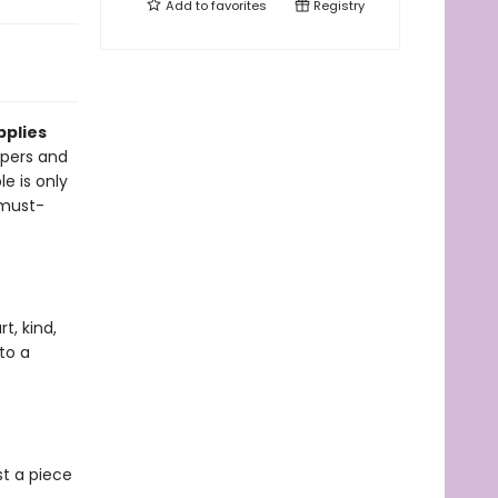
Add to
favorites
Registry
pplies
pers and
le is only
 must-
t, kind,
to a
st a piece