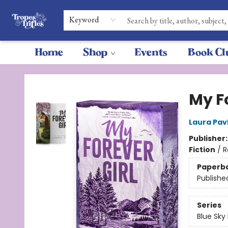
Keyword
Home
Shop
Events
Book Cl
Tropes & Trifles
My Fo
Laura Pav
Publisher
Fiction
/
R
Paperb
Publishe
Series
Blue Sky