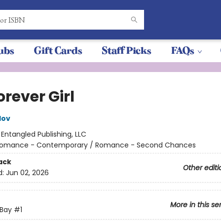
ubs
Gift Cards
Staff Picks
FAQs
rever Girl
lov
:
Entangled Publishing, LLC
omance - Contemporary / Romance - Second Chances
ack
Other editi
d:
Jun 02, 2026
More in this se
 Bay
#1