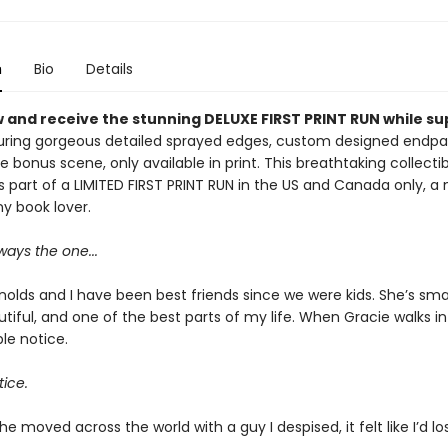
n
Bio
Details
 and receive the stunning DELUXE FIRST PRINT RUN while su
ring gorgeous detailed sprayed edges, custom designed endpa
e bonus scene, only available in print. This breathtaking collectib
s part of a LIMITED FIRST PRINT RUN in the US and Canada only, a
y book lover.
ays the one...
olds and I have been best friends since we were kids. She’s smar
tiful, and one of the best parts of my life. When Gracie walks in
le notice.
tice.
e moved across the world with a guy I despised, it felt like I’d lo