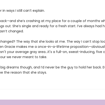
 in ways I still can’t explain.
back—and she’s crashing at my place for a couple of months wh
ngs out. She’s single and ready for a fresh start. I’ve always had 
asn’t changed.
hanged? The way that she looks at me. The way I can’t stop loo
hen Gracie makes me a once-in-a-lifetime proposition—obviously,
s isn't your average gray area…it's a full-on, sweat-inducing, five ch
our we never meant to take.
big dreams though, and I’d never be the guy to hold her back. Eve
be the reason that she stays.