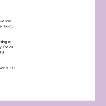
ile she
her back,
king at
 I'm all
ili
n if all I