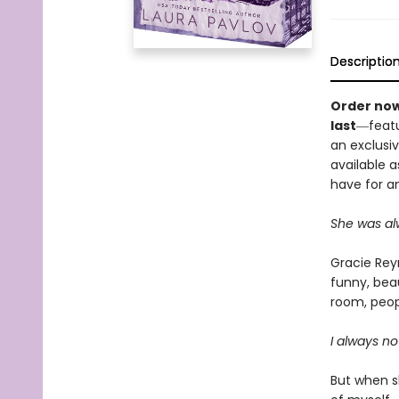
Descriptio
Order now
last
―featu
an exclusiv
available a
have for an
She was alw
Gracie Reyn
funny, beau
room, peop
I always no
But when sh