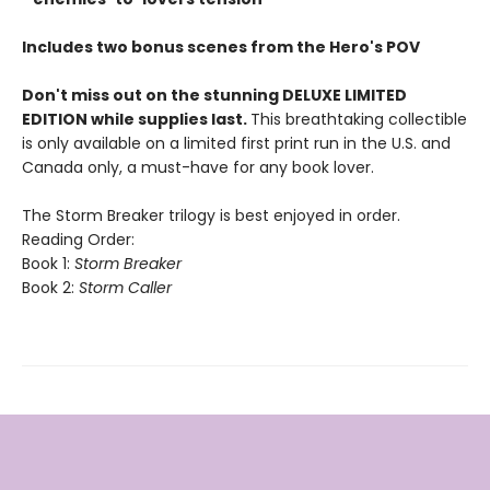
Includes two bonus scenes from the Hero's POV
Don't miss out on the stunning DELUXE LIMITED
EDITION while supplies last.
This breathtaking collectible
is only available on a limited first print run in the U.S. and
Canada only, a must-have for any book lover.
The Storm Breaker trilogy is best enjoyed in order.
Reading Order:
Book 1:
Storm Breaker
Book 2:
Storm Caller