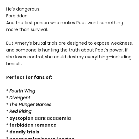
He’s dangerous.
Forbidden.
And the first person who makes Poet want something
more than survival.
But Amery’s brutal trials are designed to expose weakness,
and someone is hunting the truth about Poet’s power. If
she loses control, she could destroy everything—including
herself.
Perfect for fans of:
*
Fourth Wing
*
Divergent
*
The Hunger Games
*
Red Rising
* dystopian dark academia
* forbidden romance
* deadly trials
* enemies-to-lovers tension