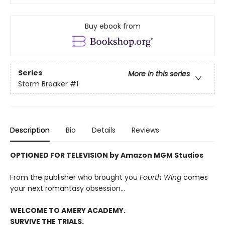
Buy ebook from
Series
More in this series
Storm Breaker
#1
Description
Bio
Details
Reviews
OPTIONED FOR TELEVISION by Amazon MGM Studios
From the publisher who brought you
Fourth Wing
comes
your next romantasy obsession...
WELCOME TO AMERY ACADEMY.
SURVIVE THE TRIALS.