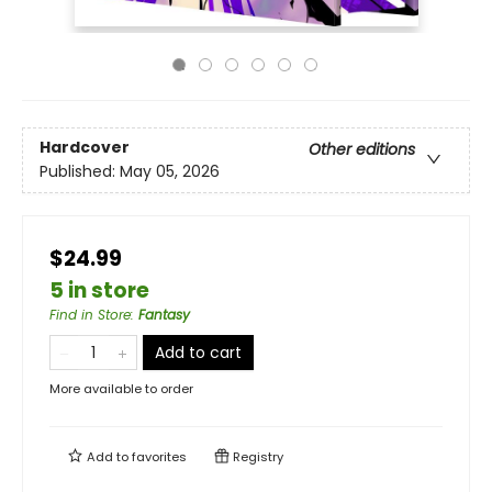
Hardcover
Other editions
Published:
May 05, 2026
$24.99
5 in store
Find in Store
:
Fantasy
Add to cart
More available to order
Add to
favorites
Registry