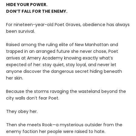
HIDE YOUR POWER.
DON’T FALL FOR THE ENEMY.
For nineteen-year-old Poet Graves, obedience has always
been survival.
Raised among the ruling elite of New Manhattan and
trapped in an arranged future she never chose, Poet
arrives at Amery Academy knowing exactly what’s
expected of her: stay quiet, stay loyal, and never let
anyone discover the dangerous secret hiding beneath
her skin.
Because the storms ravaging the wasteland beyond the
city walls don’t fear Poet.
They obey her.
Then she meets Rook—a mysterious outsider from the
enemy faction her people were raised to hate.