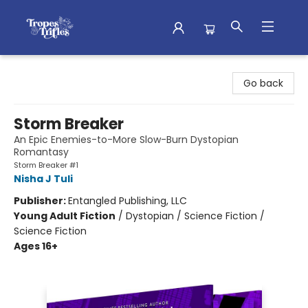
Tropes & Trifles
Go back
Storm Breaker
An Epic Enemies-to-More Slow-Burn Dystopian
Romantasy
Storm Breaker #1
Nisha J Tuli
Publisher:
Entangled Publishing, LLC
Young Adult Fiction
/
Dystopian / Science Fiction /
Science Fiction
Ages 16+