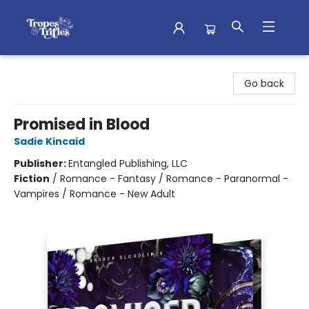
Tropes & Trifles
Go back
Promised in Blood
Sadie Kincaid
Publisher:
Entangled Publishing, LLC
Fiction
/
Romance - Fantasy / Romance - Paranormal -
Vampires / Romance - New Adult