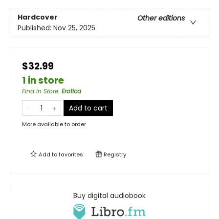
Hardcover
Other editions
Published:
Nov 25, 2025
$32.99
1 in store
Find in Store
:
Erotica
Add to cart
More available to order
Add to
favorites
Registry
Buy digital audiobook