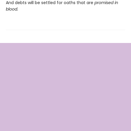
And debts will be settled for oaths that are
promised in
blood.