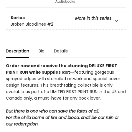
Series
More in this series
Broken Bloodlines
#2
Description
Bio
Details
Order now and receive the stunning DELUXE FIRST
PRINT RUN while supplies last
―featuring gorgeous
sprayed edges with stenciled artwork and special cover
design features. This breathtaking collectible is only
available as part of a LIMITED FIRST PRINT RUN in the US and
Canada only, a must-have for any book lover.
But there is one who can save the fates of all.
For the child borne of fire and blood, shall be our ruin or
our redemption.