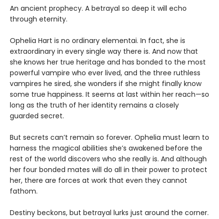
An ancient prophecy. A betrayal so deep it will echo
through eternity.
Ophelia Hart is no ordinary elementai. In fact, she is
extraordinary in every single way there is. And now that
she knows her true heritage and has bonded to the most
powerful vampire who ever lived, and the three ruthless
vampires he sired, she wonders if she might finally know
some true happiness. It seems at last within her reach—so
long as the truth of her identity remains a closely
guarded secret.
But secrets can’t remain so forever. Ophelia must learn to
harness the magical abilities she’s awakened before the
rest of the world discovers who she really is. And although
her four bonded mates will do all in their power to protect
her, there are forces at work that even they cannot
fathom.
Destiny beckons, but betrayal lurks just around the corner.