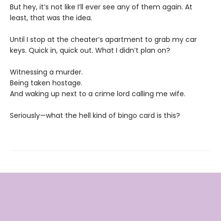
But hey, it’s not like I’ll ever see any of them again. At
least, that was the idea.
Until I stop at the cheater’s apartment to grab my car
keys. Quick in, quick out. What I didn’t plan on?
Witnessing a murder.
Being taken hostage.
And waking up next to a crime lord calling me wife.
Seriously—what the hell kind of bingo card is this?