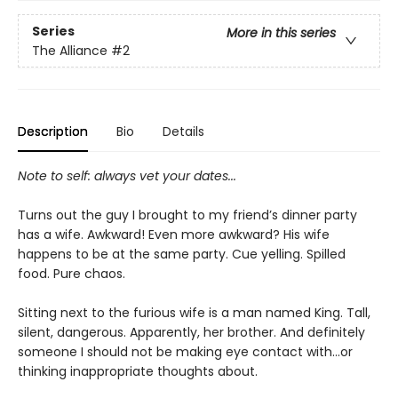
Series
More in this series
The Alliance
#2
Description
Bio
Details
Note to self: always vet your dates...
Turns out the guy I brought to my friend’s dinner party
has a wife. Awkward! Even more awkward? His wife
happens to be at the same party. Cue yelling. Spilled
food. Pure chaos.
Sitting next to the furious wife is a man named King. Tall,
silent, dangerous. Apparently, her brother. And definitely
someone I should not be making eye contact with...or
thinking inappropriate thoughts about.