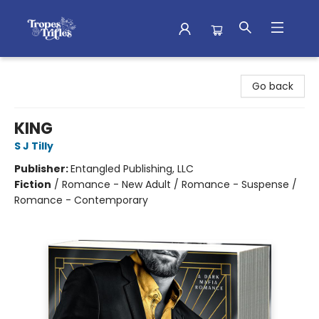
Tropes & Trifles
Go back
KING
S J Tilly
Publisher:
Entangled Publishing, LLC
Fiction
/
Romance - New Adult / Romance - Suspense /
Romance - Contemporary