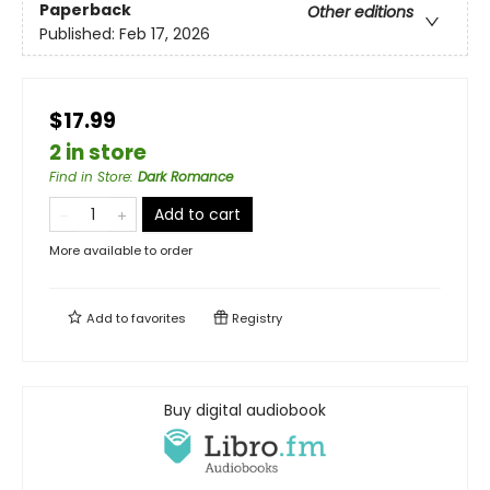
Paperback
Other editions
Published:
Feb 17, 2026
$17.99
2 in store
Find in Store
:
Dark Romance
Add to cart
More available to order
Add to
favorites
Registry
Buy digital audiobook