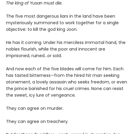
The king of Yusan must die.
The five most dangerous liars in the land have been
mysteriously summoned to work together for a single
objective: to kill the god king Joon.
He has it coming. Under his merciless immortal hand, the
nobles flourish, while the poor and innocent are
imprisoned, ruined…or sold.
And now each of the five blades will come for him. Each
has tasted bitterness—from the hired hit man seeking
atonement, a lovely assassin who seeks freedom, or even
the prince banished for his cruel crimes. None can resist
the sweet, icy lure of vengeance.
They can agree on murder.
They can agree on treachery.