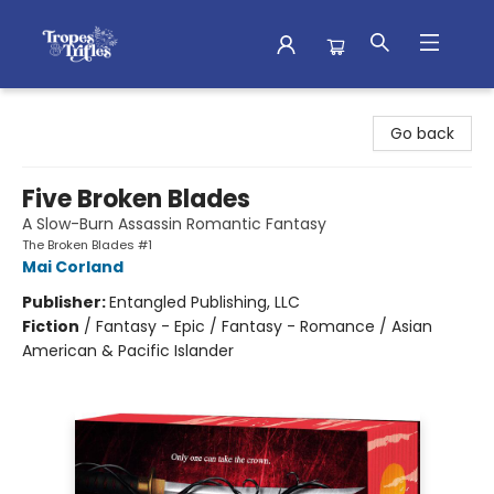
Tropes & Trifles
Go back
Five Broken Blades
A Slow-Burn Assassin Romantic Fantasy
The Broken Blades #1
Mai Corland
Publisher:
Entangled Publishing, LLC
Fiction
/
Fantasy - Epic / Fantasy - Romance / Asian
American & Pacific Islander