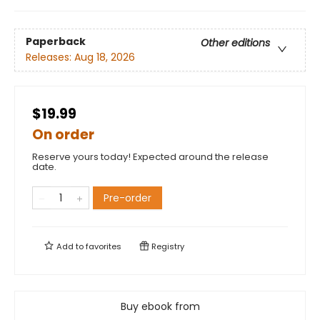
Paperback
Other editions
Releases:
Aug 18, 2026
$19.99
On order
Reserve yours today! Expected around the release
date.
Pre-order
Add to
favorites
Registry
Buy ebook from