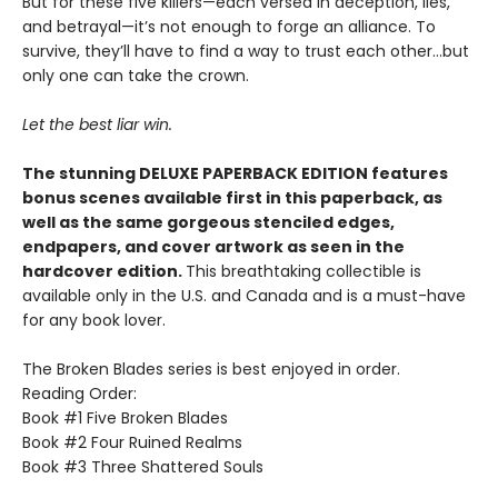
But for these five killers—each versed in deception, lies,
and betrayal—it’s not enough to forge an alliance. To
survive, they’ll have to find a way to trust each other…but
only one can take the crown.
Let the best liar win.
The stunning DELUXE PAPERBACK EDITION features
bonus scenes available first in this paperback, as
well as the same gorgeous stenciled edges,
endpapers, and cover artwork as seen in the
hardcover edition.
This breathtaking collectible is
available only in the U.S. and Canada and is a must-have
for any book lover.
The Broken Blades series is best enjoyed in order.
Reading Order:
Book #1 Five Broken Blades
Book #2 Four Ruined Realms
Book #3 Three Shattered Souls