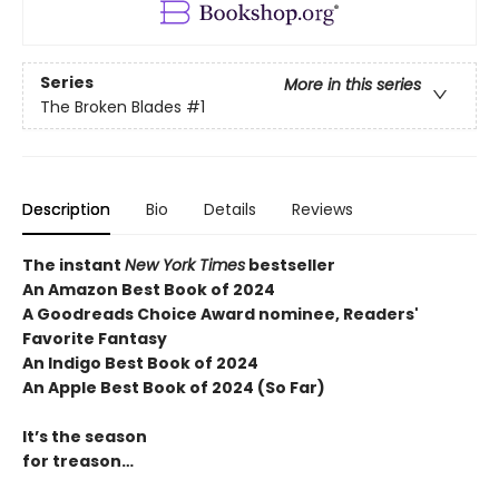
Series
More in this series
The Broken Blades
#1
Description
Bio
Details
Reviews
The instant
New York Times
bestseller
An Amazon Best Book of 2024
A Goodreads Choice Award nominee, Readers'
Favorite Fantasy
An Indigo Best Book of 2024
An Apple Best Book of 2024 (So Far)
It’s the season
for treason…