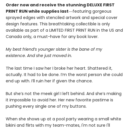
Order now and receive the stunning DELUXE FIRST
PRINT RUN while supplies last
―featuring gorgeous
sprayed edges with stenciled artwork and special cover
design features. This breathtaking collectible is only
available as part of a LIMITED FIRST PRINT RUN in the US and
Canada only, a must-have for any book lover.
My best friend’s younger sister is the bane of my
existence. And she just moved in.
The last time I saw her I broke her heart. Shattered it,
actually. It had to be done. I’m the worst person she could
end up with. I’ll ruin her if given the chance.
But she’s not the meek girl I left behind. And she’s making
it impossible to avoid her. Her new favorite pastime is
pushing every single one of my buttons.
When she shows up at a pool party wearing a small white
bikini and flirts with my team-mates, I'm not sure I'll