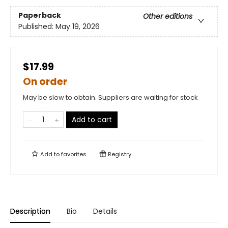
Paperback
Other editions
Published:
May 19, 2026
$17.99
On order
May be slow to obtain. Suppliers are waiting for stock
Add to cart
Add to
favorites
Registry
Description
Bio
Details