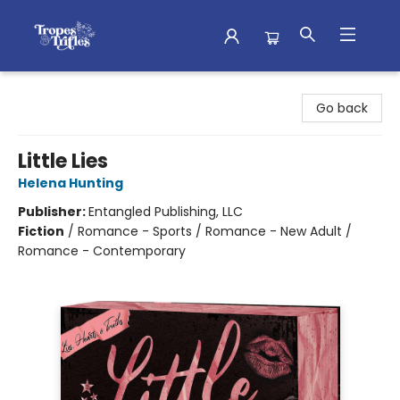
Tropes & Trifles
Go back
Little Lies
Helena Hunting
Publisher:
Entangled Publishing, LLC
Fiction
/
Romance - Sports / Romance - New Adult /
Romance - Contemporary