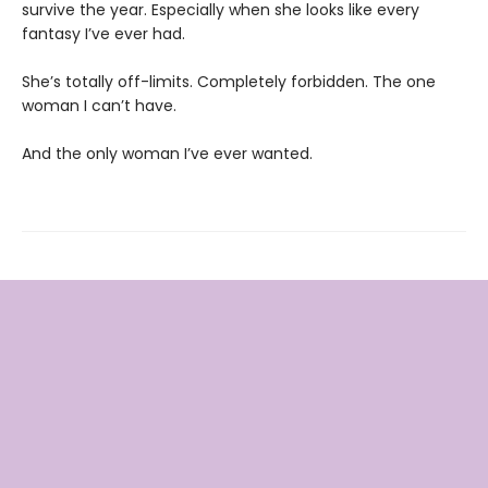
survive the year. Especially when she looks like every
fantasy I’ve ever had.
She’s totally off-limits. Completely forbidden. The one
woman I can’t have.
And the only woman I’ve ever wanted.