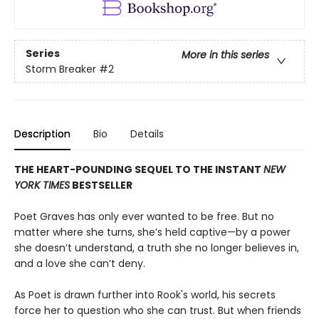
Series
More in this series
Storm Breaker
#2
Description
Bio
Details
THE HEART-POUNDING SEQUEL TO THE INSTANT
NEW
YORK TIMES
BESTSELLER
Poet Graves has only ever wanted to be free. But no
matter where she turns, she’s held captive—by a power
she doesn’t understand, a truth she no longer believes in,
and a love she can’t deny.
As Poet is drawn further into Rook's world, his secrets
force her to question who she can trust. But when friends