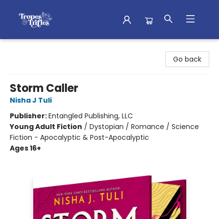
Tropes & Trifles
Go back
Storm Caller
Nisha J Tuli
Publisher:
Entangled Publishing, LLC
Young Adult Fiction
/
Dystopian / Romance / Science
Fiction - Apocalyptic & Post-Apocalyptic
Ages 16+