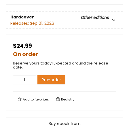
Hardcover
Other editions
Releases:
Sep 01, 2026
$24.99
On order
Reserve yours today! Expected around the release
date.
Pre-order
Add to
favorites
Registry
Buy ebook from