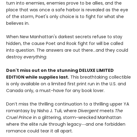
turn into enemies, enemies prove to be allies, and the
place that was once a safe harbor is revealed as the eye
of the storm, Poet's only choice is to fight for what she
believes in.
When New Manhattan's darkest secrets refuse to stay
hidden, the cause Poet and Rook fight for will be called
into question. The answers are out there…and they could
destroy
everything
.
Don't miss out on the stunning DELUXE LIMITED
EDITION while supplies last.
This breathtaking collectible
is only available on a limited first print run in the U.S. and
Canada only, a must-have for any book lover.
Don’t miss the thrilling continuation to a thrilling upper YA
romantasy by Nisha J. Tuli, where
Divergent
meets
The
Cruel Prince
in a glittering, storm-wrecked Manhattan
where the elite rule through legacy―and one forbidden
romance could tear it all apart.