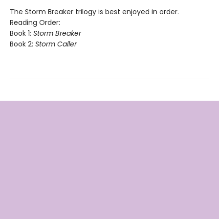
The Storm Breaker trilogy is best enjoyed in order.
Reading Order:
Book 1:
Storm Breaker
Book 2:
Storm Caller