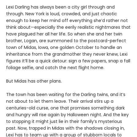
Lexi Darling has always been a city girl through and
through. New York is loud, crowded, and just chaotic
enough to keep her mind off everything she’d rather not
think about—especially the eerily realistic nightmares that
have plagued her all her life. So when she and her twin
brother, Logan, are summoned to the postcard-perfect
town of Midas, Iowa, one golden October to handle an
inheritance from the grandmother they never knew, Lexi
figures it’ll be a quick detour: sign a few papers, snap a fall
foliage selfie, and catch the next flight home.
But Midas has other plans.
The town has been waiting for the Darling twins, and it’s
not about to let them leave. Their arrival stirs up a
centuries-old curse, one that promises something dark
and hungry will rise again by Halloween night. And the key
to stopping it might just lie in their family’s mysterious
past. Now, trapped in Midas with the shadows closing in,
Lexi has to team up with a group of stubborn locals to