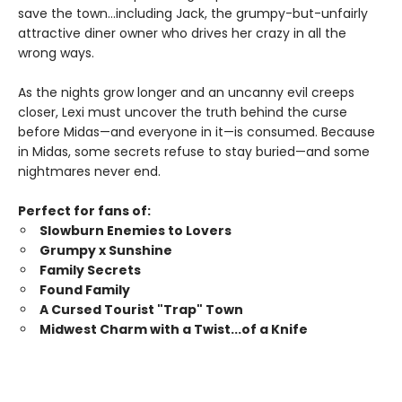
save the town…including Jack, the grumpy-but-unfairly
attractive diner owner who drives her crazy in all the
wrong ways.
As the nights grow longer and an uncanny evil creeps
closer, Lexi must uncover the truth behind the curse
before Midas—and everyone in it—is consumed. Because
in Midas, some secrets refuse to stay buried—and some
nightmares never end.
Perfect for fans of:
Slowburn Enemies to Lovers
Grumpy x Sunshine
Family Secrets
Found Family
A Cursed Tourist "Trap" Town
Midwest Charm with a Twist...of a Knife