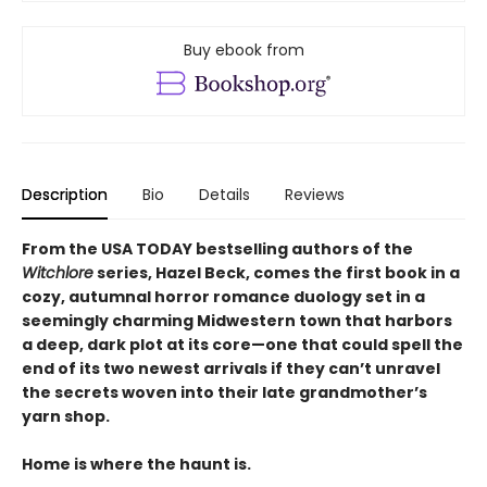
Buy ebook from
Description
Bio
Details
Reviews
From the USA TODAY bestselling authors of the
Witchlore
series, Hazel Beck, comes the first book in a
cozy, autumnal horror romance duology set in a
seemingly charming Midwestern town that harbors
a deep, dark plot at its core—one that could spell the
end of its two newest arrivals if they can’t unravel
the secrets woven into their late grandmother’s
yarn shop.
Home is where the haunt is.