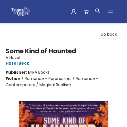
Tropes & Trifles
Go back
Some Kind of Haunted
A Novel
Hazel Beck
Publisher:
MIRA Books
Fiction
/
Romance - Paranormal / Romance -
Contemporary / Magical Realism