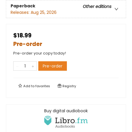
Paperback
Other editions
Releases:
Aug 25, 2026
$18.99
Pre-order
Pre-order your copy today!
Pre-order
Add to
favorites
Registry
Buy digital audiobook