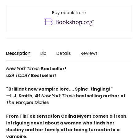
Buy ebook from
Description
Bio
Details
Reviews
New York Times
Bestseller!
USA TODAY
Bestseller!
"Brilliant new vampire lore.... Spine-tingling!"
—L.J. Smith, #1
New York Times
bestselling author of
The Vampire Diaries
From TikTok sensation Celina Myers comes a fresh,
intriguing novel about a woman who finds her
destiny and her family after being turned into a
vampire.