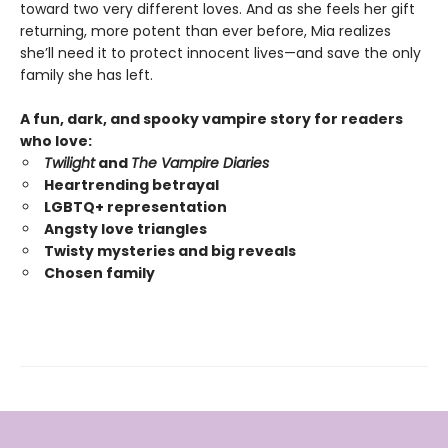
toward two very different loves. And as she feels her gift
returning, more potent than ever before, Mia realizes
she’ll need it to protect innocent lives—and save the only
family she has left.
A fun, dark, and spooky vampire story for readers
who love:
Twilight
and
The Vampire Diaries
Heartrending betrayal
LGBTQ+ representation
Angsty love triangles
Twisty mysteries and big reveals
Chosen family