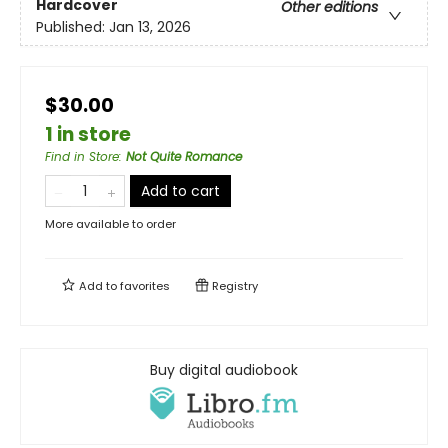
Hardcover
Other editions
Published:
Jan 13, 2026
$30.00
1 in store
Find in Store
:
Not Quite Romance
Add to cart
More available to order
Add to
favorites
Registry
Buy digital audiobook