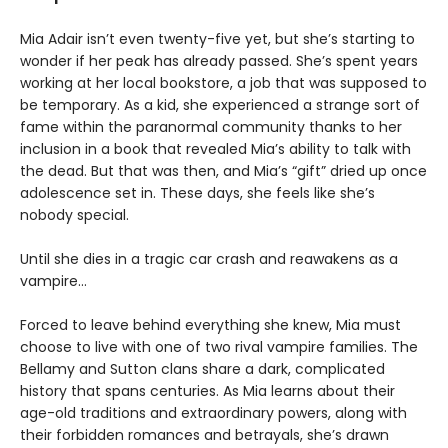
Mia Adair isn’t even twenty-five yet, but she’s starting to
wonder if her peak has already passed. She’s spent years
working at her local bookstore, a job that was supposed to
be temporary. As a kid, she experienced a strange sort of
fame within the paranormal community thanks to her
inclusion in a book that revealed Mia’s ability to talk with
the dead. But that was then, and Mia’s “gift” dried up once
adolescence set in. These days, she feels like she’s
nobody special.
Until she dies in a tragic car crash and reawakens as a
vampire…
Forced to leave behind everything she knew, Mia must
choose to live with one of two rival vampire families. The
Bellamy and Sutton clans share a dark, complicated
history that spans centuries. As Mia learns about their
age-old traditions and extraordinary powers, along with
their forbidden romances and betrayals, she’s drawn