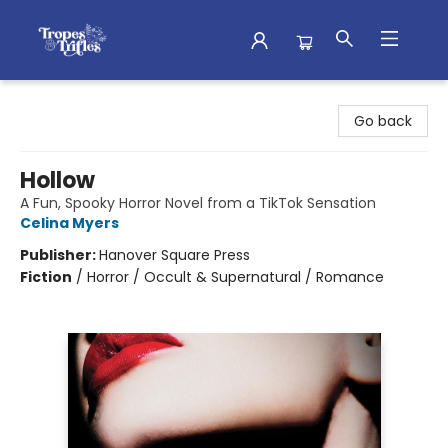
Tropes & Trifles
Go back
Hollow
A Fun, Spooky Horror Novel from a TikTok Sensation
Celina Myers
Publisher:
Hanover Square Press
Fiction
/
Horror / Occult & Supernatural / Romance