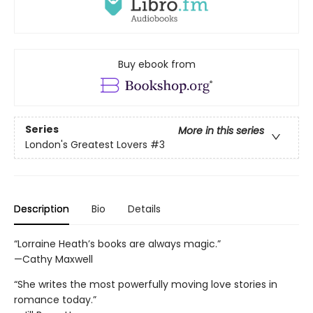
Buy ebook from
Series
More in this series
London's Greatest Lovers
#3
Description
Bio
Details
“Lorraine Heath’s books are always magic.”
—Cathy Maxwell
“She writes the most powerfully moving love stories in
romance today.”