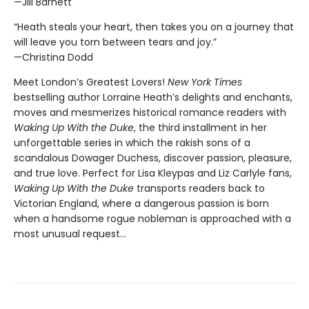
—Jill Barnett
“Heath steals your heart, then takes you on a journey that
will leave you torn between tears and joy.”
—Christina Dodd
Meet London’s Greatest Lovers!
New York Times
bestselling author Lorraine Heath’s delights and enchants,
moves and mesmerizes historical romance readers with
Waking Up With the Duke
, the third installment in her
unforgettable series in which the rakish sons of a
scandalous Dowager Duchess, discover passion, pleasure,
and true love. Perfect for Lisa Kleypas and Liz Carlyle fans,
Waking Up With the Duke
transports readers back to
Victorian England, where a dangerous passion is born
when a handsome rogue nobleman is approached with a
most unusual request…