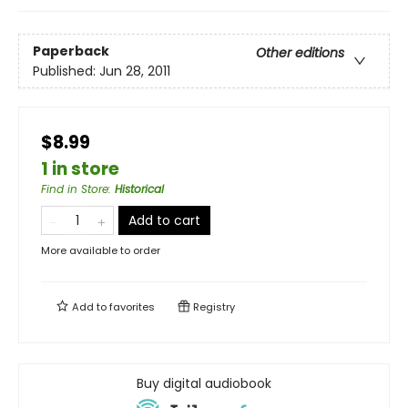
Paperback
Other editions
Published:
Jun 28, 2011
$8.99
1 in store
Find in Store
:
Historical
Add to cart
More available to order
Add to
favorites
Registry
Buy digital audiobook