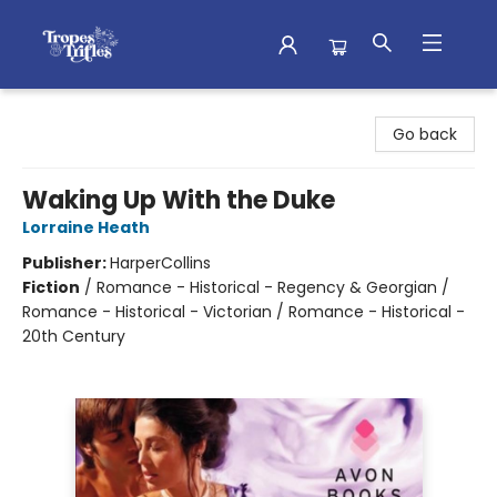
Tropes & Trifles
Go back
Waking Up With the Duke
Lorraine Heath
Publisher:
HarperCollins
Fiction
/
Romance - Historical - Regency & Georgian /
Romance - Historical - Victorian / Romance - Historical -
20th Century