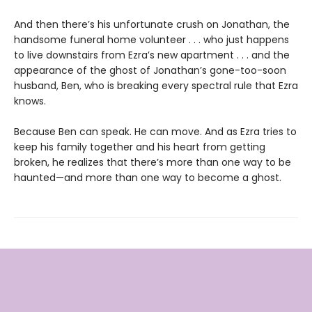
And then there’s his unfortunate crush on Jonathan, the
handsome funeral home volunteer . . . who just happens
to live downstairs from Ezra’s new apartment . . . and the
appearance of the ghost of Jonathan’s gone-too-soon
husband, Ben, who is breaking every spectral rule that Ezra
knows.
Because Ben can speak. He can move. And as Ezra tries to
keep his family together and his heart from getting
broken, he realizes that there’s more than one way to be
haunted—and more than one way to become a ghost.