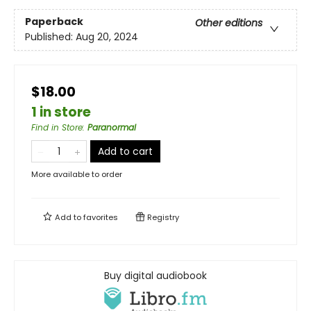
Paperback
Other editions
Published:
Aug 20, 2024
$18.00
1 in store
Find in Store
:
Paranormal
Add to cart
More available to order
Add to
favorites
Registry
Buy digital audiobook