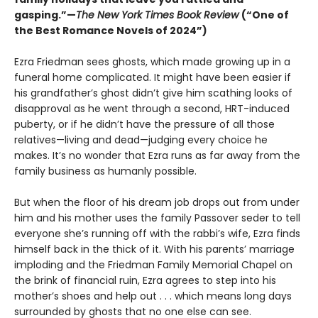
gasping.”—
The New York Times Book Review
(“One of
the Best Romance Novels of 2024”)
Ezra Friedman sees ghosts, which made growing up in a
funeral home complicated. It might have been easier if
his grandfather’s ghost didn’t give him scathing looks of
disapproval as he went through a second, HRT-induced
puberty, or if he didn’t have the pressure of all those
relatives—living and dead—judging every choice he
makes. It’s no wonder that Ezra runs as far away from the
family business as humanly possible.
But when the floor of his dream job drops out from under
him and his mother uses the family Passover seder to tell
everyone she’s running off with the rabbi’s wife, Ezra finds
himself back in the thick of it. With his parents’ marriage
imploding and the Friedman Family Memorial Chapel on
the brink of financial ruin, Ezra agrees to step into his
mother’s shoes and help out . . . which means long days
surrounded by ghosts that no one else can see.