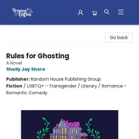
Tropes & Trifles
Go back
Rules for Ghosting
A Novel
Shelly Jay Shore
Publisher:
Random House Publishing Group
Fiction
/
LGBTQ+ - Transgender / Literary / Romance -
Romantic Comedy