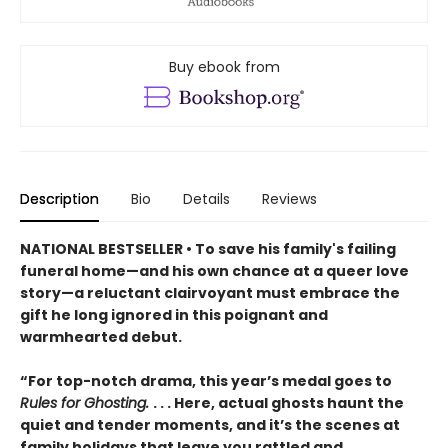
Buy ebook from
Description
Bio
Details
Reviews
NATIONAL BESTSELLER • To save his family's failing
funeral home—and his own chance at a queer love
story—a reluctant clairvoyant must embrace the
gift he long ignored in this poignant and
warmhearted debut.
“For top-notch drama, this year’s medal goes to
Rules for Ghosting.
. . . Here, actual ghosts haunt the
quiet and tender moments, and it’s the scenes at
family holidays that leave you rattled and