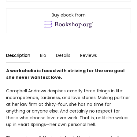
Buy ebook from
Description
Bio
Details
Reviews
A workaholic is faced with striving for the one goal
she never wanted: love.
Campbell Andrews despises exactly three things in life:
incompetence, tardiness, and love stories. Making partner
at her law firm at thirty-four, she has no time for
anything or anyone else. And certainly no respect for
those who choose love over work. That is, until she wakes
up in Heart Springs—her own personal hell.