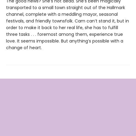
The good news? She’s not dead. She’s been magically
transported to a small town straight out of the Hallmark
channel, complete with a meddling mayor, seasonal
festivals, and friendly townsfolk. Cam can’t stand it, but in
order to make it back to her real life, she has to fulfill
three tasks . . . foremost among them, experience true
love. It seems impossible. But anything’s possible with a
change of heart.