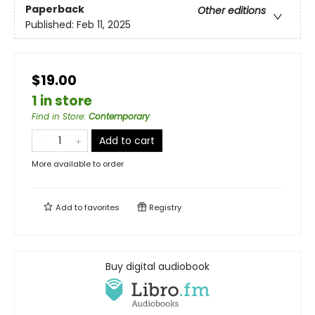
Paperback
Other editions
Published:
Feb 11, 2025
$19.00
1 in store
Find in Store
:
Contemporary
Add to cart
More available to order
Add to
favorites
Registry
Buy digital audiobook