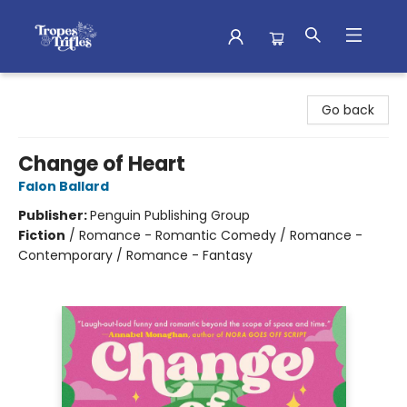
Tropes & Trifles
Go back
Change of Heart
Falon Ballard
Publisher:
Penguin Publishing Group
Fiction
/
Romance - Romantic Comedy / Romance -
Contemporary / Romance - Fantasy