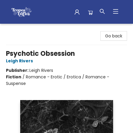
Tropes & Trifles
Go back
Psychotic Obsession
Leigh Rivers
Publisher:
Leigh Rivers
Fiction
/
Romance - Erotic / Erotica / Romance -
Suspense