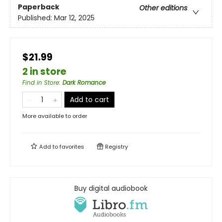
Paperback
Other editions
Published:
Mar 12, 2025
$21.99
2 in store
Find in Store
:
Dark Romance
Add to cart
More available to order
Add to
favorites
Registry
Buy digital audiobook