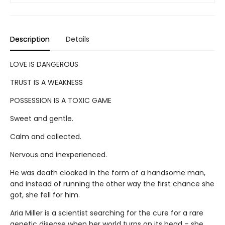
Description
Details
LOVE IS DANGEROUS
TRUST IS A WEAKNESS
POSSESSION IS A TOXIC GAME
Sweet and gentle.
Calm and collected.
Nervous and inexperienced.
He was death cloaked in the form of a handsome man,
and instead of running the other way the first chance she
got, she fell for him.
Aria Miller is a scientist searching for the cure for a rare
genetic disease when her world turns on its head – she