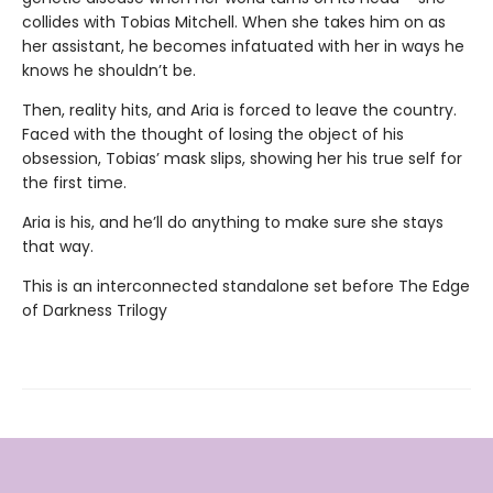
collides with Tobias Mitchell. When she takes him on as
her assistant, he becomes infatuated with her in ways he
knows he shouldn’t be.
Then, reality hits, and Aria is forced to leave the country.
Faced with the thought of losing the object of his
obsession, Tobias’ mask slips, showing her his true self for
the first time.
Aria is his, and he’ll do anything to make sure she stays
that way.
This is an interconnected standalone set before The Edge
of Darkness Trilogy