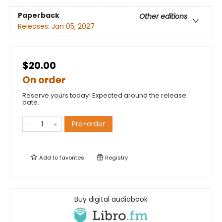
Paperback
Other editions
Releases:
Jan 05, 2027
$20.00
On order
Reserve yours today! Expected around the release
date.
Pre-order
Add to
favorites
Registry
Buy digital audiobook