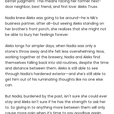
better judgment. This means facing her former next-
door neighbor, best friend, and first love: Aleks Truss.
Nadia knew Aleks was going to be around—he is Nik’s
business partner, after all—but seeing Aleks standing on
her brother’s front porch, she realizes that she might not
be able to bury her feelings forever.
Aleks longs for simpler days, when Nadia was only a
stone’s throw away and life felt less overwhelming. Now,
working together at the brewery, Nadia and Aleks find
themselves falling back into old routines, despite the time
and distance between them. Aleks is still able to see
through Nadia’s hardened exterior—and she’s still able to
get him out of his ruminating thoughts like no one else
can.
But Nadia, burdened by the past, isn't sure she could ever
stay and Aleks isn't sure if he has the strength to ask her
to. So giving in to anything more between them will only
cause more pain when it’s time to say goodbye again,