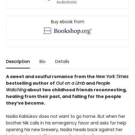
Buy ebook from
Description
Bio
Details
A sweet and soulful romance from the
New York Times
bestselling author of
Out on a Limb
and
People
Watching
about two childhood friends reconnecting,
healing from their past, and falling for the people
they’ve become.
Nadia Kablukov does not want to go home. But when her
brother Nik calls in his emergency favor and asks for help
opening his new brewery, Nadia heads back against her