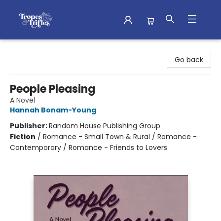
Tropes & Trifles
Go back
People Pleasing
A Novel
Hannah Bonam-Young
Publisher:
Random House Publishing Group
Fiction
/
Romance - Small Town & Rural / Romance -
Contemporary / Romance - Friends to Lovers