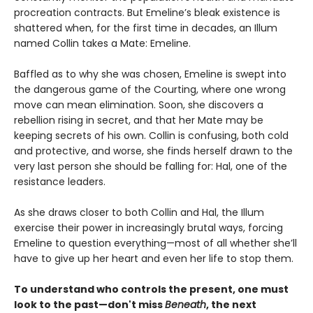
procreation contracts. But Emeline’s bleak existence is
shattered when, for the first time in decades, an Illum
named Collin takes a Mate: Emeline.
Baffled as to why she was chosen, Emeline is swept into
the dangerous game of the Courting, where one wrong
move can mean elimination. Soon, she discovers a
rebellion rising in secret, and that her Mate may be
keeping secrets of his own. Collin is confusing, both cold
and protective, and worse, she finds herself drawn to the
very last person she should be falling for: Hal, one of the
resistance leaders.
As she draws closer to both Collin and Hal, the Illum
exercise their power in increasingly brutal ways, forcing
Emeline to question everything—most of all whether she’ll
have to give up her heart and even her life to stop them.
To understand who controls the present, one must
look to the past—don't miss
Beneath
, the next