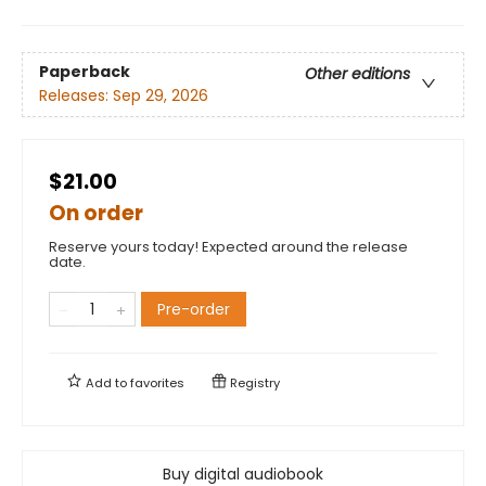
Paperback
Other editions
Releases:
Sep 29, 2026
$21.00
On order
Reserve yours today! Expected around the release
date.
Pre-order
Add to
favorites
Registry
Buy digital audiobook