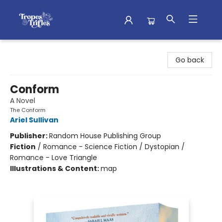
Tropes & Trifles
Go back
Conform
A Novel
The Conform
Ariel Sullivan
Publisher:
Random House Publishing Group
Fiction
/
Romance - Science Fiction / Dystopian /
Romance - Love Triangle
Illustrations & Content:
map