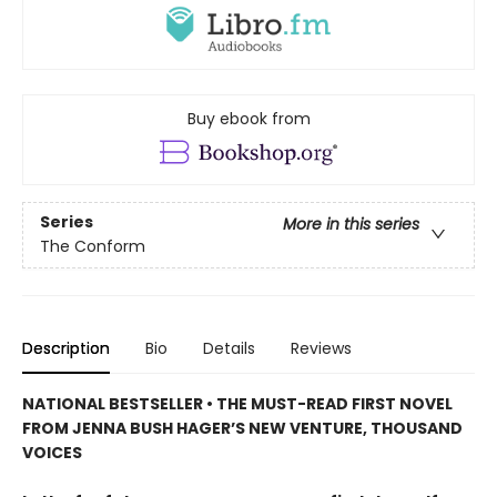
Buy ebook from
Series
More in this series
The Conform
Description
Bio
Details
Reviews
NATIONAL BESTSELLER • THE MUST-READ FIRST NOVEL
FROM JENNA BUSH HAGER’S NEW VENTURE, THOUSAND
VOICES