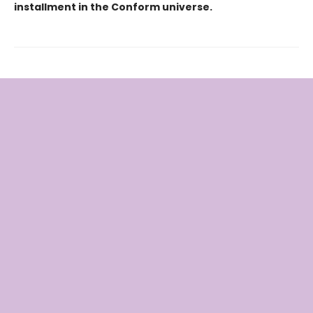
installment in the Conform universe.