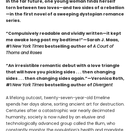
In the far future, one young woman finds herself
torn between two loves—and two sides of a rebellion
—in the first novel of a sweeping dystopian romance
series.
“Compulsively readable and vividly written—it kept
me awake long past my bedtime!”—Sarah J. Maas,
#1
New York Times
bestselling author of
A Court of
Thorns and Roses
“An irresistible romantic debut with a love triangle
that will have you picking sides . . . then changing
sides . . . then changing sides again.”—Veronica Roth,
#1
New York Times
bestselling author of
Divergent
A lifelong outcast, twenty-seven-year-old Emeline
spends her days alone, sorting ancient art for destruction.
Centuries after a catastrophic war nearly decimated
humanity, society is now ruled by an elusive and
technologically advanced group called the Illum, who
constantly monitor the population’s health and mandate