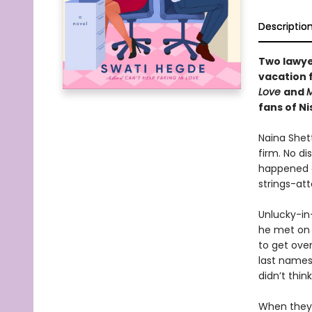
Descriptio
Two lawye
vacation 
Love
and
M
fans of N
Naina Shett
firm. No di
happened o
strings-at
Unlucky-in
he met on 
to get over
last names,
didn’t thin
When they 