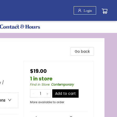
Login
Contact & Hours
Go back
$19.00
1 in store
 /
Find in Store
:
Contemporary
Add to cart
ons
More available to order