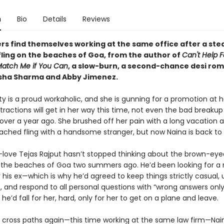
n
Bio
Details
Reviews
rs find themselves working at the same office after a st
fling on the beaches of Goa, from the author of
Can't Help F
atch Me if You Can
, a slow-burn, a second-chance desi ro
isha Sharma and Abby Jimenez.
y is a proud workaholic, and she is gunning for a promotion at h
stractions will get in her way this time, not even the bad breakup
ver a year ago. She brushed off her pain with a long vacation 
tached fling with a handsome stranger, but now Naina is back to 
-love Tejas Rajput hasn’t stopped thinking about the brown-ey
the beaches of Goa two summers ago. He’d been looking for a
 his ex—which is why he’d agreed to keep things strictly casual, 
 and respond to all personal questions with “wrong answers only
k he’d fall for her, hard, only for her to get on a plane and leave.
cross paths again—this time working at the same law firm—Nain