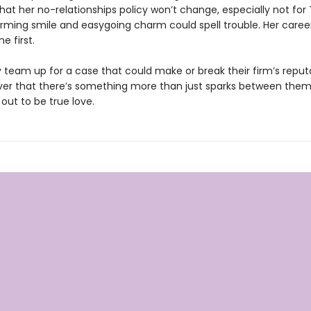
t her no-relationships policy won’t change, especially not for 
rming smile and easygoing charm could spell trouble. Her career 
e first.
 team up for a case that could make or break their firm’s reput
ver that there’s something more than just sparks between the
out to be true love.