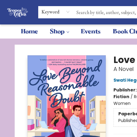
Keyword
Home
Shop
Events
Book Cl
Tropes & Trifles
Love
A Novel
Swati He
Publisher
Fiction
/
R
Women
Paperb
Publishe