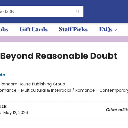
ubs
Gift Cards
Staff Picks
FAQs
 Beyond Reasonable Doubt
gde
:
Random House Publishing Group
omance - Multicultural & Interracial / Romance - Contemporary
ack
Other editi
d:
May 12, 2026