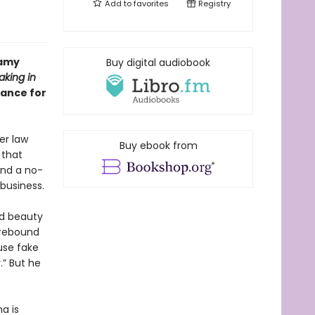
Add to
favorites
Registry
eamy
Buy digital audiobook
aking in
mance for
er law
Buy ebook from
 that
and a no-
business.
ed beauty
 rebound
use fake
.” But he
a is