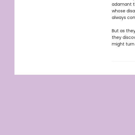
adamant tha
whose disa
always com
But as they
they disco
might turn 