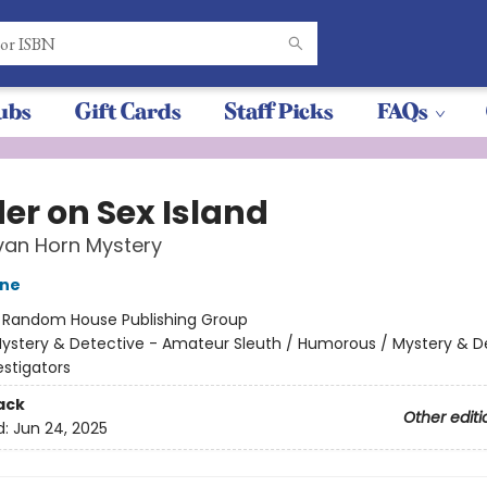
ubs
Gift Cards
Staff Picks
FAQs
er on Sex Island
 van Horn Mystery
one
:
Random House Publishing Group
ystery & Detective - Amateur Sleuth / Humorous / Mystery & D
estigators
ack
Other editi
d:
Jun 24, 2025