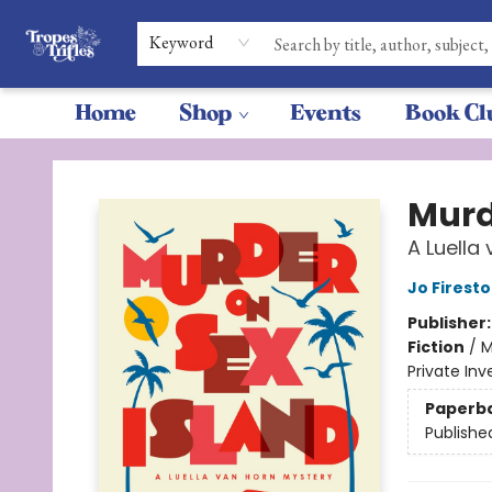
Keyword
Home
Shop
Events
Book Cl
Tropes & Trifles
Murd
A Luella
Jo Firest
Publisher
Fiction
/
M
Private Inv
Paperb
Publishe