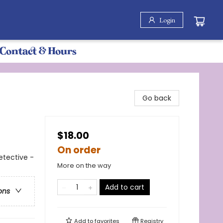
Login
Contact & Hours
Go back
$18.00
On order
etective -
More on the way
Add to cart
ons
Add to
favorites
Registry