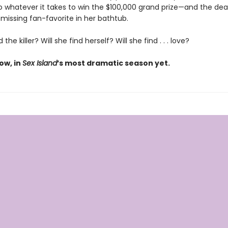
 do whatever it takes to win the $100,000 grand prize—and the de
missing fan-favorite in her bathtub.
d the killer? Will she find herself? Will she find . . . love?
ow, in
Sex Island
’s most dramatic season yet.