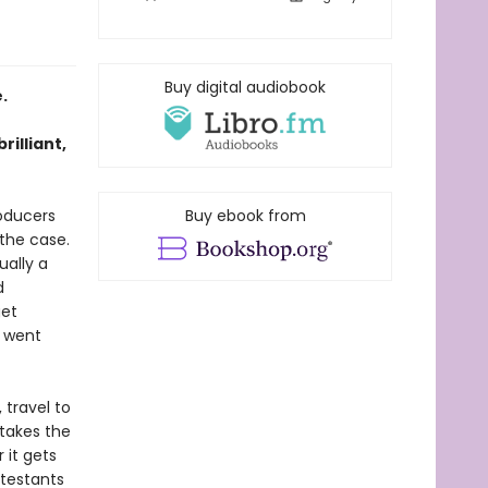
Buy digital audiobook
.
rilliant,
oducers
Buy ebook from
the case.
ually a
d
get
r went
 travel to
takes the
 it gets
ntestants