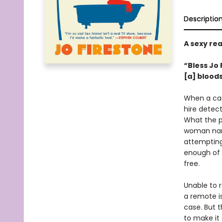
Descriptio
A sexy rea
“Bless Jo 
[a] bloods
When a cas
hire detec
What the pr
woman name
attempting 
enough of L
free.
Unable to r
a remote i
case. But 
to make it