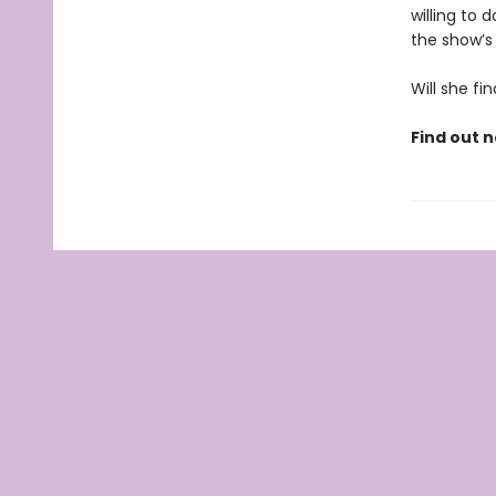
willing to
the show’s 
Will she fin
Find out n