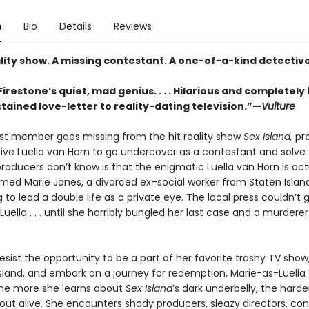
n
Bio
Details
Reviews
lity show. A missing contestant. A one-of-a-kind detective
Firestone’s quiet, mad genius. . . . Hilarious and completely b
tained love-letter to reality-dating television.”—
Vulture
t member goes missing from the hit reality show
Sex Island,
pr
tive Luella van Horn to go undercover as a contestant and solve 
oducers don’t know is that the enigmatic Luella van Horn is act
d Marie Jones, a divorced ex–social worker from Staten Islan
to lead a double life as a private eye. The local press couldn’t 
uella . . . until she horribly bungled her last case and a murdere
esist the opportunity to be a part of her favorite trashy TV show,
sland, and embark on a journey for redemption, Marie-as-Luella 
the more she learns about
Sex Island
’s dark underbelly, the harder
 out alive. She encounters shady producers, sleazy directors, co