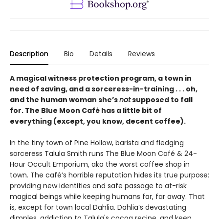
Description
Bio
Details
Reviews
A magical witness protection program, a town in
need of saving, and a sorceress-in-training . . . oh,
and the human woman she’s
not
supposed to fall
for. The Blue Moon Café has a little bit of
everything (except, you know, decent coffee).
In the tiny town of Pine Hollow, barista and fledging
sorceress Talula Smith runs The Blue Moon Café & 24-
Hour Occult Emporium, aka the worst coffee shop in
town. The café’s horrible reputation hides its true purpose:
providing new identities and safe passage to at-risk
magical beings while keeping humans far, far away. That
is, except for town local Dahlia. Dahlia’s devastating
dimples, addiction to Talula's cocoa recipe, and keen