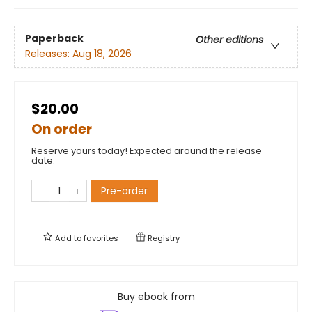
Paperback
Other editions
Releases:
Aug 18, 2026
$20.00
On order
Reserve yours today! Expected around the release
date.
Pre-order
Add to
favorites
Registry
Buy ebook from