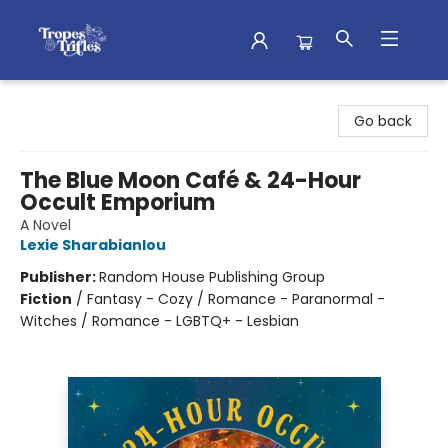
Tropes & Trifles
Go back
The Blue Moon Café & 24-Hour
Occult Emporium
A Novel
Lexie Sharabianlou
Publisher:
Random House Publishing Group
Fiction
/
Fantasy - Cozy / Romance - Paranormal -
Witches / Romance - LGBTQ+ - Lesbian