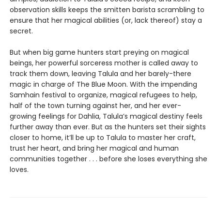
observation skills keeps the smitten barista scrambling to
ensure that her magical abilities (or, lack thereof) stay a
secret.
But when big game hunters start preying on magical
beings, her powerful sorceress mother is called away to
track them down, leaving Talula and her barely-there
magic in charge of The Blue Moon. With the impending
Samhain festival to organize, magical refugees to help,
half of the town turning against her, and her ever-
growing feelings for Dahlia, Talula’s magical destiny feels
further away than ever. But as the hunters set their sights
closer to home, it’ll be up to Talula to master her craft,
trust her heart, and bring her magical and human
communities together . . . before she loses everything she
loves.