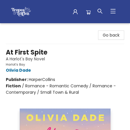
Tropes & Trifles
Go back
At First Spite
A Harlot's Bay Novel
Harlot’s Bay
Olivia Dade
Publisher:
HarperCollins
Fiction
/
Romance - Romantic Comedy / Romance -
Contemporary / Small Town & Rural