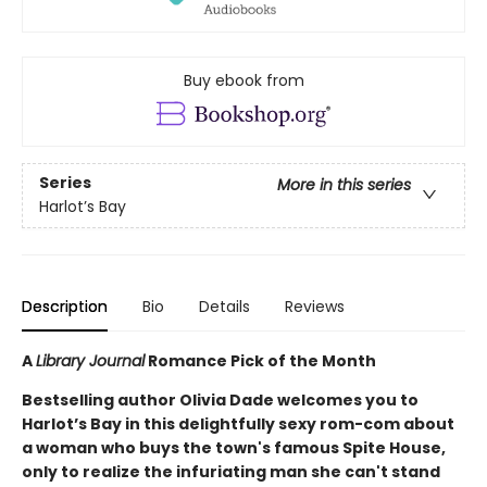
Buy ebook from
Series
More in this series
Harlot’s Bay
Description
Bio
Details
Reviews
A
Library Journal
Romance Pick of the Month
Bestselling author Olivia Dade welcomes you to
Harlot’s Bay in this delightfully sexy rom-com about
a woman who buys the town's famous Spite House,
only to realize the infuriating man she can't stand