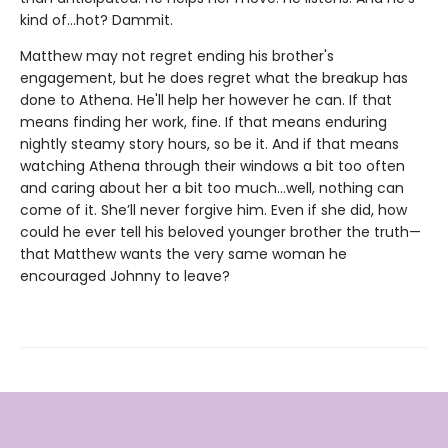
kind of…hot? Dammit.
Matthew may not regret ending his brother's
engagement, but he does regret what the breakup has
done to Athena. He'll help her however he can. If that
means finding her work, fine. If that means enduring
nightly steamy story hours, so be it. And if that means
watching Athena through their windows a bit too often
and caring about her a bit too much…well, nothing can
come of it. She’ll never forgive him. Even if she did, how
could he ever tell his beloved younger brother the truth—
that Matthew wants the very same woman he
encouraged Johnny to leave?