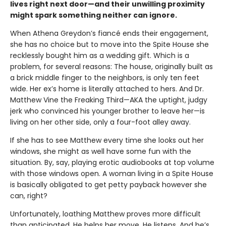
lives right next door—and their unwilling proximity
might spark something neither can ignore.
When Athena Greydon’s fiancé ends their engagement,
she has no choice but to move into the Spite House she
recklessly bought him as a wedding gift. Which is a
problem, for several reasons: The house, originally built as
a brick middle finger to the neighbors, is only ten feet
wide. Her ex’s home is literally attached to hers. And Dr.
Matthew Vine the Freaking Third—AKA the uptight, judgy
jerk who convinced his younger brother to leave her—is
living on her other side, only a four-foot alley away.
If she has to see Matthew every time she looks out her
windows, she might as well have some fun with the
situation. By, say, playing erotic audiobooks at top volume
with those windows open. A woman living in a Spite House
is basically obligated to get petty payback however she
can, right?
Unfortunately, loathing Matthew proves more difficult
than anticipated. He helps her move. He listens. And he’s