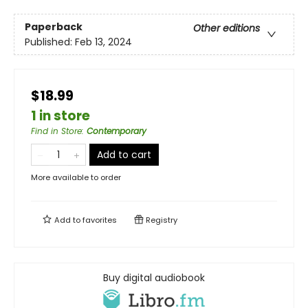
Paperback
Other editions
Published:
Feb 13, 2024
$18.99
1 in store
Find in Store
:
Contemporary
Add to cart
More available to order
Add to
favorites
Registry
Buy digital audiobook