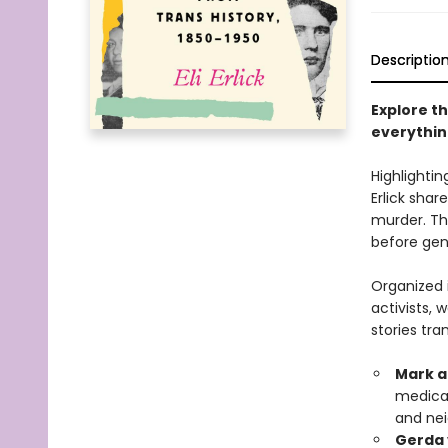
Descriptio
Explore th
everythin
Highlightin
Erlick sha
murder. The
before ge
Organized i
activists, 
stories tra
Mark a
medical
and nei
Gerda 