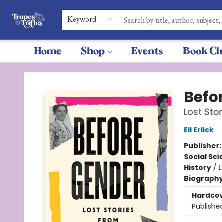
Keyword
Home
Shop
Events
Book Cl
Tropes & Trifles
Befo
Lost Sto
Eli Erlick
Publisher
Social Sc
History
/
Biograph
Hardco
Publishe