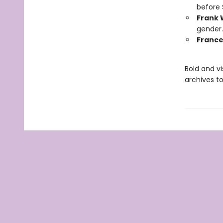
before 
Frank 
gender.
France
Bold and vi
archives t