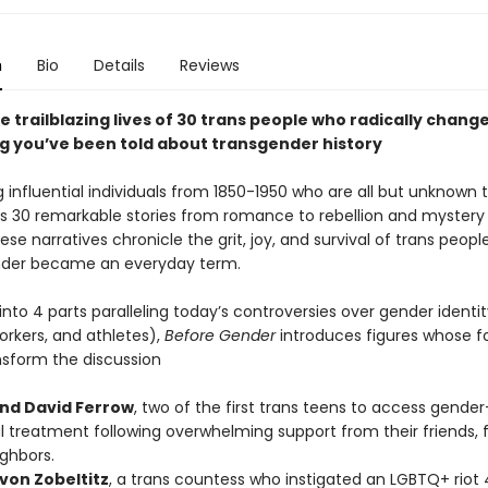
n
Bio
Details
Reviews
e trailblazing lives of 30 trans people who radically chang
g you’ve been told about transgender history
g influential individuals from 1850-1950 who are all but unknown t
res 30 remarkable stories from romance to rebellion and mystery
se narratives chronicle the grit, joy, and survival of trans peopl
nder became an everyday term.
nto 4 parts paralleling today’s controversies over gender identity
workers, and athletes),
Before Gender
introduces figures whose f
nsform the discussion
nd David Ferrow
, two of the first trans teens to access gende
 treatment following overwhelming support from their friends, f
ghbors.
von Zobeltitz
, a trans countess who instigated an LGBTQ+ riot 