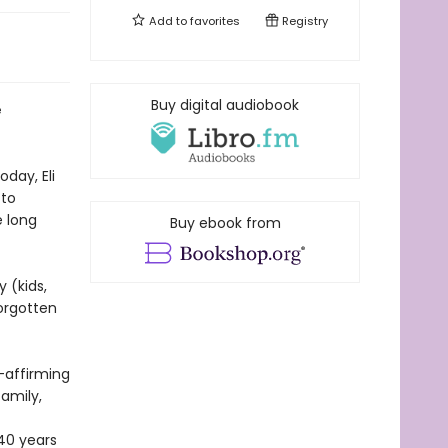
Add to
favorites
Registry
Buy digital audiobook
e
oday, Eli
 to
e long
Buy ebook from
 (kids,
orgotten
r-affirming
amily,
40 years