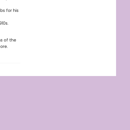
s for his
910s.
hs of the
ore.