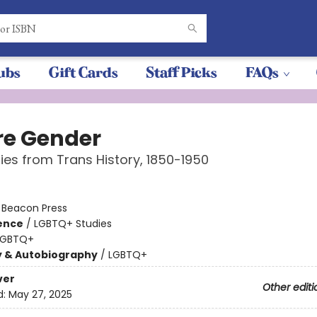
ubs
Gift Cards
Staff Picks
FAQs
re Gender
ries from Trans History, 1850-1950
:
Beacon Press
ience
/
LGBTQ+ Studies
LGBTQ+
y & Autobiography
/
LGBTQ+
ver
Other editi
d:
May 27, 2025