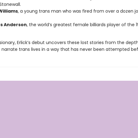
Stonewall.
Williams
, a young trans man who was fired from over a dozen job
s Anderson
, the world’s greatest female billiards player of the 1
sionary, Erlick’s debut uncovers these lost stories from the dept
o narrate trans lives in a way that has never been attempted bef