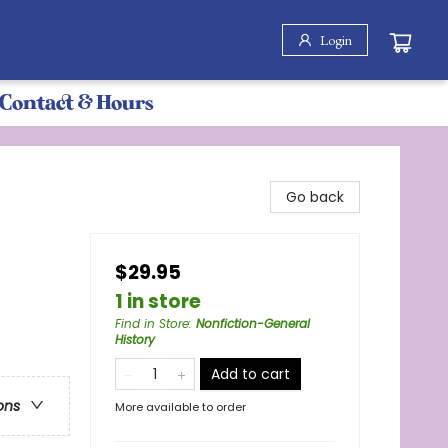
Login
Contact & Hours
Go back
$29.95
1 in store
Find in Store
:
Nonfiction-General
History
Add to cart
ons
More available to order