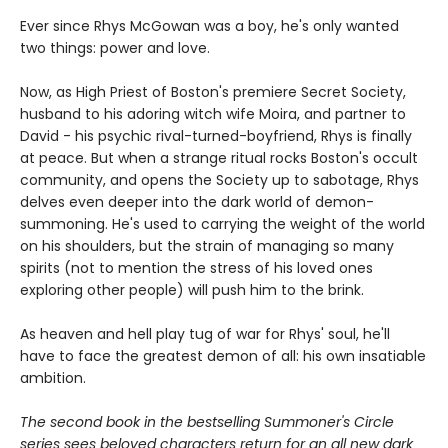
Ever since Rhys McGowan was a boy, he's only wanted
two things: power and love.
Now, as High Priest of Boston's premiere Secret Society,
husband to his adoring witch wife Moira, and partner to
David - his psychic rival-turned-boyfriend, Rhys is finally
at peace. But when a strange ritual rocks Boston's occult
community, and opens the Society up to sabotage, Rhys
delves even deeper into the dark world of demon-
summoning. He's used to carrying the weight of the world
on his shoulders, but the strain of managing so many
spirits (not to mention the stress of his loved ones
exploring other people) will push him to the brink.
As heaven and hell play tug of war for Rhys' soul, he'll
have to face the greatest demon of all: his own insatiable
ambition.
The second book in the bestselling Summoner's Circle
series sees beloved characters return for an all new dark