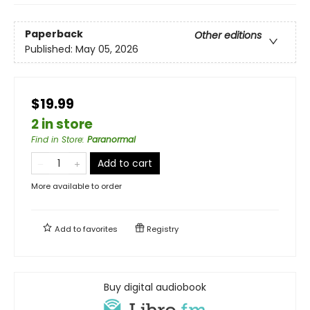
Paperback
Other editions
Published:
May 05, 2026
$19.99
2 in store
Find in Store
:
Paranormal
Add to cart
More available to order
Add to
favorites
Registry
Buy digital audiobook