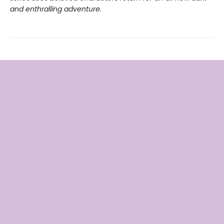
and enthralling adventure.