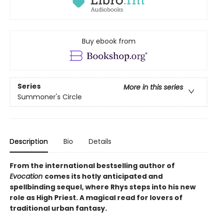
Buy ebook from
Series
More in this series
Summoner's Circle
Description
Bio
Details
From the international bestselling author of
Evocation
comes its hotly anticipated and
spellbinding sequel, where Rhys steps into his new
role as High Priest. A magical read for lovers of
traditional urban fantasy.