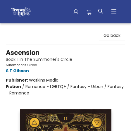
Tropes & Trifles
Go back
Ascension
Book II in The Summoner's Circle
Summoner's Circle
S T Gibson
Publisher:
Watkins Media
Fiction
/
Romance - LGBTQ+ / Fantasy - Urban / Fantasy
- Romance