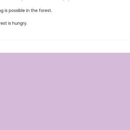
g is possible in the forest.
est is hungry.