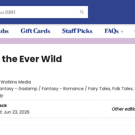
ubs
Gift Cards
Staff Picks
FAQs
 the Ever Wild
:
Watkins Media
antasy - Gaslamp / Fantasy - Romance / Fairy Tales, Folk Tales,
gy
ack
Other editi
d:
Jun 23, 2026