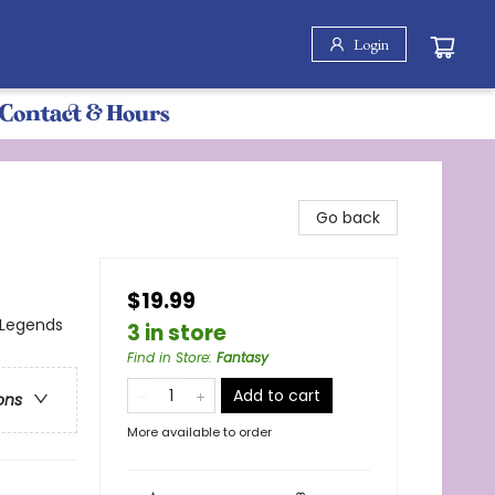
Login
Contact & Hours
Go back
$19.99
 Legends
3 in store
Find in Store
:
Fantasy
Add to cart
ons
More available to order