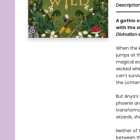
Descriptio
A gothic 
with the 
Divination
a
When the ki
jumps at t
magical ed
wicked whim
can’t survi
the Lichten
But Anya’s 
phoenix an
transforma
wizards, sh
Neither of 
between th