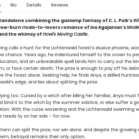
n
Bio
Details
Reviews
standalone combining the gaslamp fantasy of C. L. Polk’s
Wi
slow-burn rivals-to-lovers romance of Isa Agajanian's
Mode
nd the whimsy of
Howl's Moving Castle
.
ng calls a hunt for the Lichtenwald forest’s elusive phoenix, wiz
he chance. Years ago, he indentured himself to the crown to pay
ucation, and an unbreakable spell binds him to carry out the kin
, or face certain death. The prize is enough to pay off his debt
ve the forest alone. Seeking help, he finds Anya, a skilled huntress
wald’s edge, and lies about splitting the prize.
lying too. Cursed by a witch after killing her familiar, Anya must 
d bind it to the witch by the summer solstice, or else suffer a 
tion. With the curse worsening and the Lichtenwald swarming w
e needs Sy on her side – for now.
them can split the prize, nor win alone. And despite the growing 
em, betrayal remains their only option.