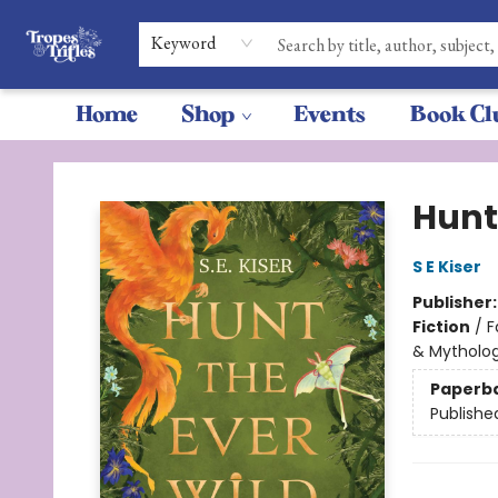
Keyword
Home
Shop
Events
Book Cl
Tropes & Trifles
Hunt
S E Kiser
Publisher
Fiction
/
F
& Mytholo
Paperb
Publishe