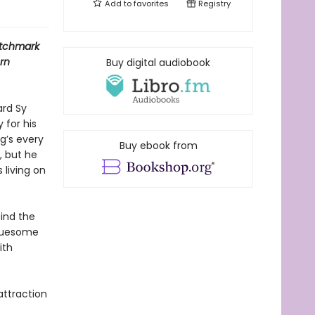
Add to
favorites
Registry
tchmark
rn
Buy digital audiobook
ard Sy
 for his
g’s every
Buy ebook from
, but he
 living on
find the
gruesome
ith
attraction