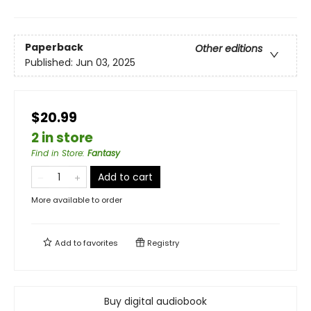
Paperback
Other editions
Published:
Jun 03, 2025
$20.99
2 in store
Find in Store
:
Fantasy
Add to cart
More available to order
Add to
favorites
Registry
Buy digital audiobook