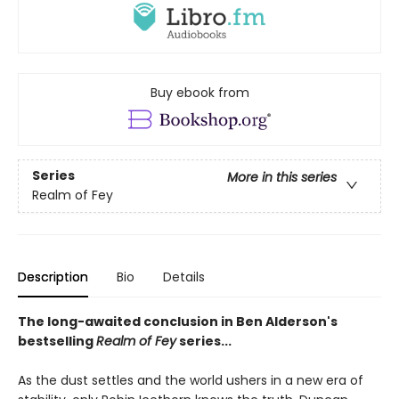
Buy ebook from
Series
More in this series
Realm of Fey
Description
Bio
Details
The long-awaited conclusion in Ben Alderson's
bestselling
Realm of Fey
series...
As the dust settles and the world ushers in a new era of