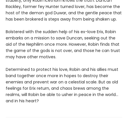
stability, only Robin Icethorn knows the truth. Duncan
Rackley, former fey Hunter turned lover, has become the
host of the demon god Duwar, and the gentle peace that
has been brokered is steps away from being shaken up.
Bolstered with the sudden help of his ex-love Erix, Robin
embarks on a mission to save Duncan, seeking out the
aid of the Nephilim once more. However, Robin finds that
the game of the gods is not over, and those he can trust
may have other motives.
Determined to protect his love, Robin and his allies must
band together once more in hopes to destroy their
enemies and prevent war on a celestial scale. But as old
feelings for Erix return, and chaos brews among the
realms, will Robin be able to usher in peace in the world…
and in his heart?