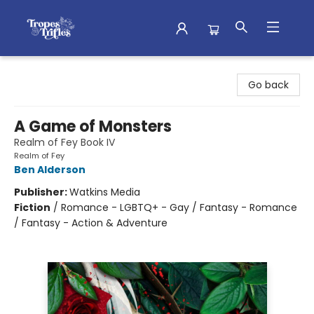
Tropes & Trifles
Go back
A Game of Monsters
Realm of Fey Book IV
Realm of Fey
Ben Alderson
Publisher:
Watkins Media
Fiction
/
Romance - LGBTQ+ - Gay / Fantasy - Romance
/ Fantasy - Action & Adventure