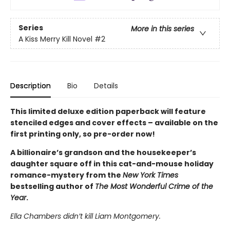
Series
More in this series
A Kiss Merry Kill Novel
#2
Description
Bio
Details
This limited deluxe edition paperback will feature
stenciled edges and cover effects – available on the
first printing only, so pre-order now!
A billionaire’s grandson and the housekeeper’s
daughter square off in this cat-and-mouse holiday
romance-mystery from the
New York Times
bestselling author of
The Most Wonderful Crime of the
Year
.
Ella Chambers didn’t kill Liam Montgomery.