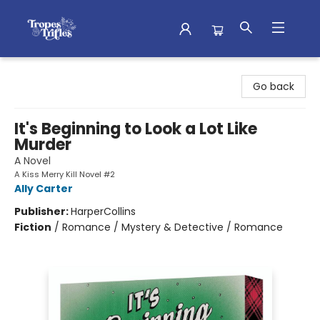
Tropes & Trifles
Go back
It's Beginning to Look a Lot Like
Murder
A Novel
A Kiss Merry Kill Novel #2
Ally Carter
Publisher:
HarperCollins
Fiction
/
Romance / Mystery & Detective / Romance