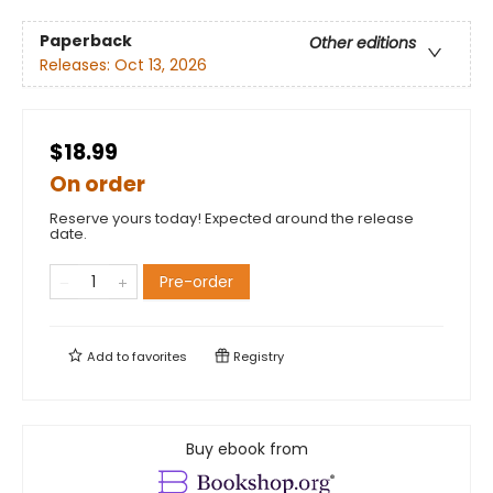
Paperback
Other editions
Releases:
Oct 13, 2026
$18.99
On order
Reserve yours today! Expected around the release
date.
Pre-order
Add to
favorites
Registry
Buy ebook from