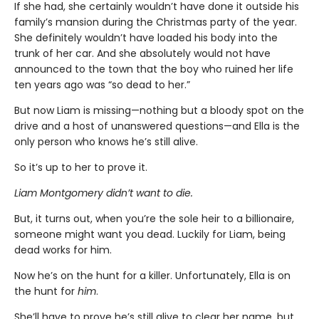
If she had, she certainly wouldn’t have done it outside his
family’s mansion during the Christmas party of the year.
She definitely wouldn’t have loaded his body into the
trunk of her car. And she absolutely would not have
announced to the town that the boy who ruined her life
ten years ago was “so dead to her.”
But now Liam is missing—nothing but a bloody spot on the
drive and a host of unanswered questions—and Ella is the
only person who knows he’s still alive.
So it’s up to her to prove it.
Liam Montgomery didn’t want to die.
But, it turns out, when you’re the sole heir to a billionaire,
someone might want you dead. Luckily for Liam, being
dead works for him.
Now he’s on the hunt for a killer. Unfortunately, Ella is on
the hunt for
him
.
She’ll have to prove he’s still alive to clear her name, but