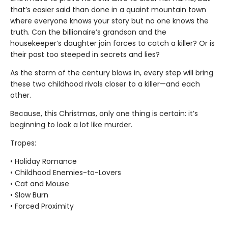
that’s easier said than done in a quaint mountain town
where everyone knows your story but no one knows the
truth. Can the billionaire’s grandson and the
housekeeper’s daughter join forces to catch a killer? Or is
their past too steeped in secrets and lies?
As the storm of the century blows in, every step will bring
these two childhood rivals closer to a killer—and each
other.
Because, this Christmas, only one thing is certain: it’s
beginning to look a lot like murder.
Tropes:
• Holiday Romance
• Childhood Enemies-to-Lovers
• Cat and Mouse
• Slow Burn
• Forced Proximity