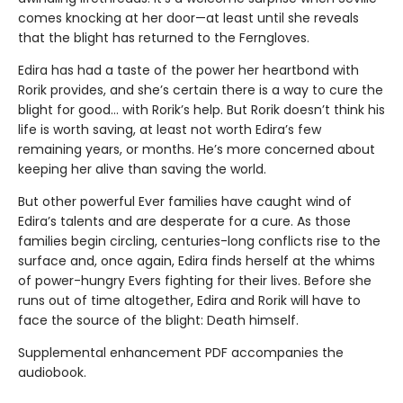
comes knocking at her door—at least until she reveals
that the blight has returned to the Ferngloves.
Edira has had a taste of the power her heartbond with
Rorik provides, and she’s certain there is a way to cure the
blight for good… with Rorik’s help. But Rorik doesn’t think his
life is worth saving, at least not worth Edira’s few
remaining years, or months. He’s more concerned about
keeping her alive than saving the world.
But other powerful Ever families have caught wind of
Edira’s talents and are desperate for a cure. As those
families begin circling, centuries-long conflicts rise to the
surface and, once again, Edira finds herself at the whims
of power-hungry Evers fighting for their lives. Before she
runs out of time altogether, Edira and Rorik will have to
face the source of the blight: Death himself.
Supplemental enhancement PDF accompanies the
audiobook.