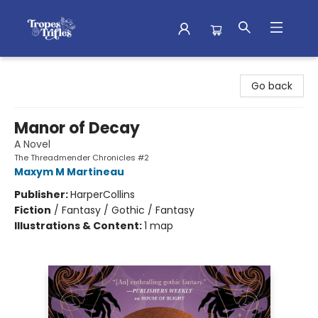
Tropes & Trifles
Go back
Manor of Decay
A Novel
The Threadmender Chronicles #2
Maxym M Martineau
Publisher:
HarperCollins
Fiction
/
Fantasy / Gothic / Fantasy
Illustrations & Content:
1 map