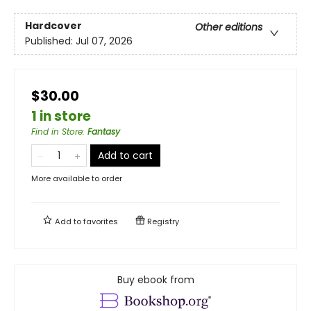
Hardcover
Other editions
Published:
Jul 07, 2026
$30.00
1 in store
Find in Store
:
Fantasy
Add to cart
More available to order
Add to
favorites
Registry
Buy ebook from