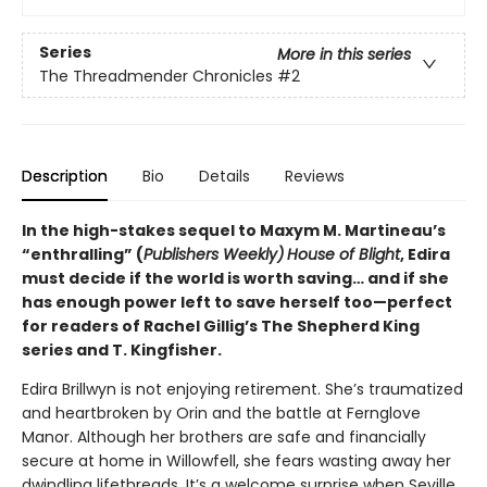
Series
More in this series
The Threadmender Chronicles
#2
Description
Bio
Details
Reviews
In the high-stakes sequel to Maxym M. Martineau’s
“enthralling” (
Publishers Weekly)
House of Blight
, Edira
must decide if the world is worth saving… and if she
has enough power left to save herself too—perfect
for readers of Rachel Gillig’s The Shepherd King
series and T. Kingfisher.
Edira Brillwyn is not enjoying retirement. She’s traumatized
and heartbroken by Orin and the battle at Fernglove
Manor. Although her brothers are safe and financially
secure at home in Willowfell, she fears wasting away her
dwindling lifethreads. It’s a welcome surprise when Seville