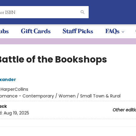
ubs
Gift Cards
Staff Picks
FAQs
Battle of the Bookshops
exander
:
HarperCollins
omance - Contemporary / Women / Small Town & Rural
ack
Other editi
d:
Aug 19, 2025