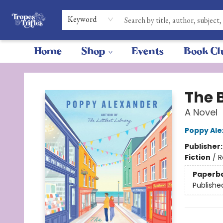
Keyword
Home
Shop
Events
Book Cl
Tropes & Trifles
The 
A Novel
Poppy Al
Publisher
Fiction
/
R
Paperb
Publishe