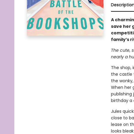
Descriptio
A charmin
save her 
competiti
family’s ri
The cute, 
nearly a h
The shop, i
the castle
the wonky, 
When her gr
publishing
birthday a
Jules quic
close to ba
lease on th
looks bleak