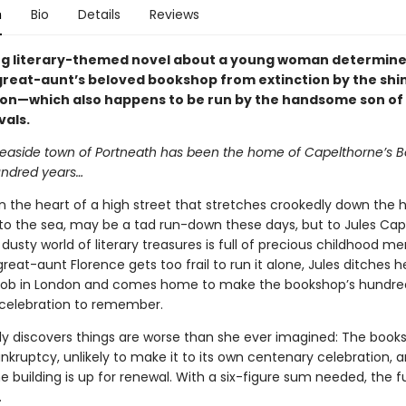
n
Bio
Details
Reviews
g literary-themed novel about a young woman determine
great-aunt’s beloved bookshop from extinction by the shi
on—which also happens to be run by the handsome son of
vals.
seaside town of Portneath has been the home of Capelthorne’s B
undred years…
n the heart of a high street that stretches crookedly down the h
 to the sea, may be a tad run-down these days, but to Jules Cap
dusty world of literary treasures is full of precious childhood m
eat-aunt Florence gets too frail to run it alone, Jules ditches he
 job in London and comes home to make the bookshop’s hundre
 celebration to remember.
kly discovers things are worse than she ever imagined: The books
nkruptcy, unlikely to make it to its own centenary celebration, 
e building is up for renewal. With a six-figure sum needed, the f
.