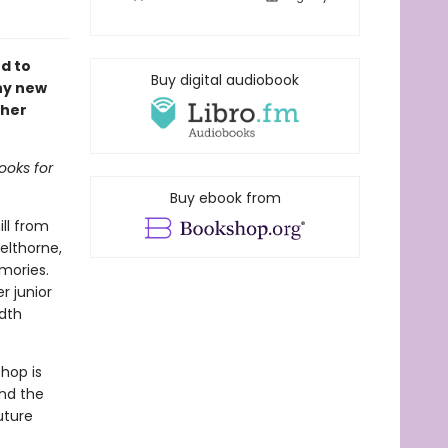
d to
Buy digital audiobook
ny new
 her
ooks for
Buy ebook from
ill from
elthorne,
emories.
r junior
dth
hop is
and the
uture