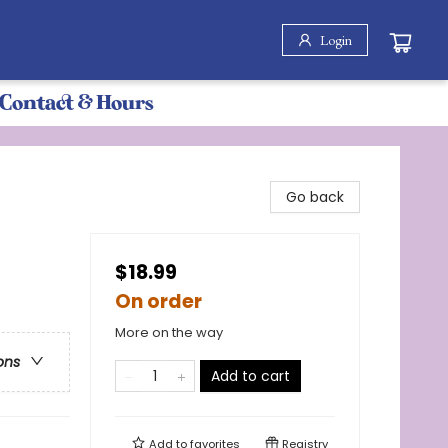
Login
Contact & Hours
Go back
$18.99
On order
More on the way
ons
Add to cart
Add to
favorites
Registry