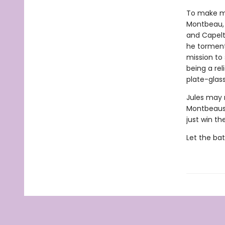
To make ma
Montbeau, 
and Capelt
he tormente
mission to
being a re
plate-gla
Jules may 
Montbeaus,
just win th
Let the b