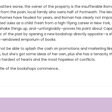
tters worse, the owner of the property is the insufferable Ro
from the posh, local family who owns half of Portneath. The M
hornes have feuded for years, and Roman has clearly not impr
d Jules as a child. Fresh from a high-flying career in New York, 
 shake things up, and—unforgivably—proves his point about Cape
lic of the past by opening a new bookshop directly opposite—a sh
ss-windowed emporium of books.
not be able to splash the cash on promotions and marketing lik
 but she’s got some ideas of her own, plus she has a tenacity 
e hardest of hearts and the most hopeless of conflicts.
attle of the bookshops commence…