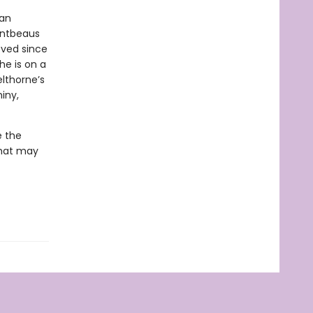
man
ontbeaus
oved since
he is on a
lthorne’s
iny,
e the
that may