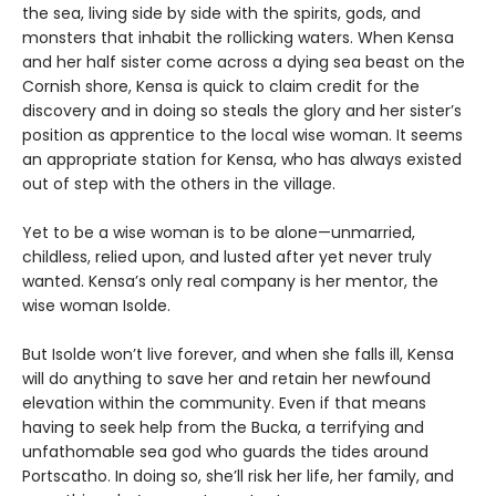
the sea, living side by side with the spirits, gods, and
monsters that inhabit the rollicking waters. When Kensa
and her half sister come across a dying sea beast on the
Cornish shore, Kensa is quick to claim credit for the
discovery and in doing so steals the glory and her sister’s
position as apprentice to the local wise woman. It seems
an appropriate station for Kensa, who has always existed
out of step with the others in the village.
Yet to be a wise woman is to be alone—unmarried,
childless, relied upon, and lusted after yet never truly
wanted. Kensa’s only real company is her mentor, the
wise woman Isolde.
But Isolde won’t live forever, and when she falls ill, Kensa
will do anything to save her and retain her newfound
elevation within the community. Even if that means
having to seek help from the Bucka, a terrifying and
unfathomable sea god who guards the tides around
Portscatho. In doing so, she’ll risk her life, her family, and