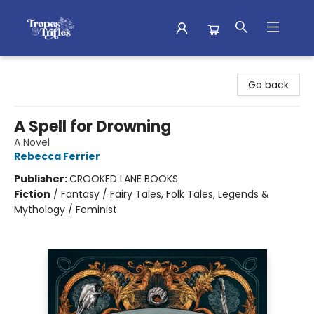
Tropes & Trifles
Go back
A Spell for Drowning
A Novel
Rebecca Ferrier
Publisher:
CROOKED LANE BOOKS
Fiction
/
Fantasy / Fairy Tales, Folk Tales, Legends &
Mythology / Feminist