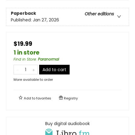
Paperback
Other editions
Published:
Jan 27, 2026
$19.99
1 in store
Find in Store
:
Paranormal
Add to cart
More available to order
Add to
favorites
Registry
Buy digital audiobook