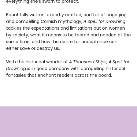
everything she’s sworn to protect.
Beautifully written, expertly crafted, and full of engaging
and compelling Cornish mythology,
A Spell for Drowning
tackles the expectations and limitations put on women
by society, what it means to be feared and needed at the
same time, and how the desire for acceptance can
either save or destroy us.
With the historical wonder of
A Thousand Ships, A Spell for
Drowning
is in good company with compelling historical
fantasies that enchant readers across the board.