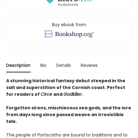
Buy ebook from
Description
Bio
Details
Reviews
A stunning historical fantasy debut steeped in the
salt and superstition of the Cornish coast. Perfect
for readers of
Circe
and
Godkiller
.
Forgotten sirens, mischievous sea gods, and the lore
from days long since passed weave an irresistible
tale.
The people of Portscatho are bound to traditions and to