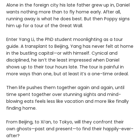
Alone in the foreign city his late father grew up in, Daniel
wants nothing more than to fly home early. After all,
running away is what he does best. But then Poppy signs
him up for a tour of the Great Wall.
Enter Yang Li, the PhD student moonlighting as a tour
guide. A transplant to Beijing, Yang has never felt at home
in the bustling capital—or with himself. Cynical and
disciplined, he isn’t the least impressed when Daniel
shows up to their tour hours late. The tour is painful in
more ways than one, but at least it’s a one-time ordeal.
Then life pushes them together again and again, until
time spent together over stunning sights and mind-
blowing eats feels less like vacation and more like finally
finding home.
From Beijing, to Xi’an, to Tokyo, will they confront their
own ghosts—past and present—to find their happily-ever-
after?