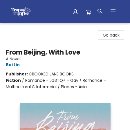
Tropes & Trifles
Go back
From Beijing, With Love
A Novel
Bei Lin
Publisher:
CROOKED LANE BOOKS
Fiction
/
Romance - LGBTQ+ - Gay / Romance -
Multicultural & Interracial / Places - Asia