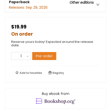
Paperback
Other editions
Releases:
Sep 29, 2026
$19.99
On order
Reserve yours today! Expected around the release
date.
Pre-order
Add to
favorites
Registry
Buy ebook from