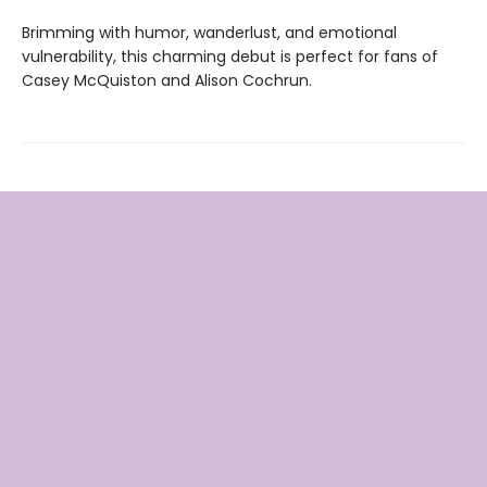
Brimming with humor, wanderlust, and emotional
vulnerability, this charming debut is perfect for fans of
Casey McQuiston and Alison Cochrun.