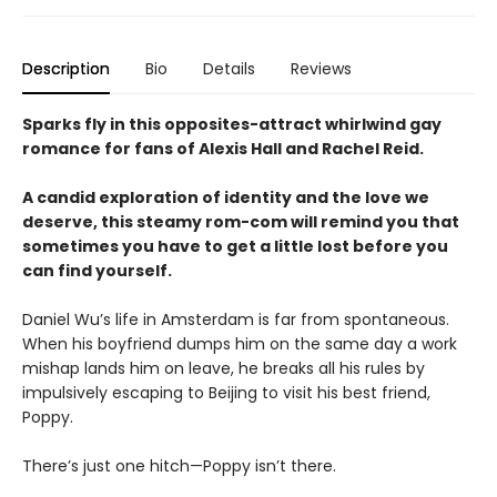
Description
Bio
Details
Reviews
Sparks fly in this opposites-attract whirlwind gay
romance for fans of Alexis Hall and Rachel Reid.
A candid exploration of identity and the love we
deserve, this steamy rom-com will remind you that
sometimes you have to get a little lost before you
can find yourself.
Daniel Wu’s life in Amsterdam is far from spontaneous.
When his boyfriend dumps him on the same day a work
mishap lands him on leave, he breaks all his rules by
impulsively escaping to Beijing to visit his best friend,
Poppy.
There’s just one hitch—Poppy isn’t there.