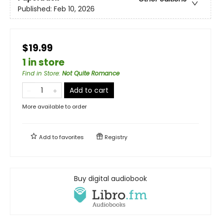
Published:
Feb 10, 2026
$19.99
1 in store
Find in Store
:
Not Quite Romance
Add to cart
More available to order
Add to
favorites
Registry
Buy digital audiobook