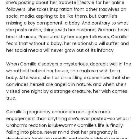
she’s posting about her tradwife lifestyle for her online
followers. She takes inspiration from other tradwives on
social media, aspiring to be like them, but Camille’s
missing a key component: a baby. And contrary to what
she posts online, things with her husband, Graham, have
been strained. Pressured by her eager followers, Camille
fears that without a baby, her relationship will suffer and
her social media will never grow out of its infancy.
When Camille discovers a mysterious, decrepit well in the
wheatfield behind her house, she makes a wish for a
baby. Afterward, she has unsettling experiences that she
convinces herself are angelic in nature, and when she’s
visited one night by a strange creature, her wish comes
true.
Camille’s pregnancy announcement gets more
engagement than anything she’s ever posted—so what if
Graham’s reaction is lukewarm? Camille’s life is finally
falling into place. Never mind that her pregnancy is
developing freakishly rapidly and she’s suddenly craving