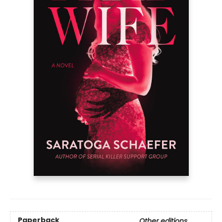
Paperback
Other editions