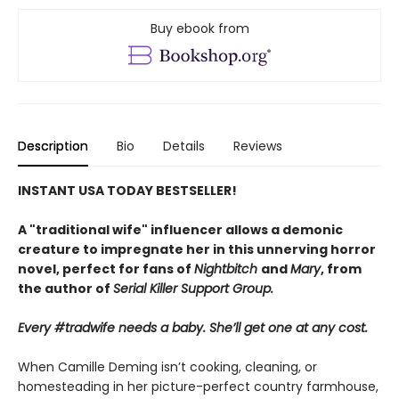
Buy ebook from
Description
Bio
Details
Reviews
INSTANT USA TODAY BESTSELLER!
A "traditional wife" influencer allows a demonic
creature to impregnate her in this unnerving horror
novel, perfect for fans of
Nightbitch
and
Mary
, from
the author of
Serial Killer Support Group.
Every #tradwife needs a baby. She’ll get one at any cost.
When Camille Deming isn’t cooking, cleaning, or
homesteading in her picture-perfect country farmhouse,