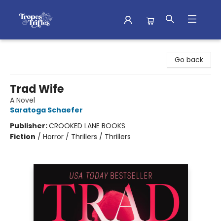
Tropes & Trifles
Go back
Trad Wife
A Novel
Saratoga Schaefer
Publisher:
CROOKED LANE BOOKS
Fiction
/
Horror / Thrillers / Thrillers