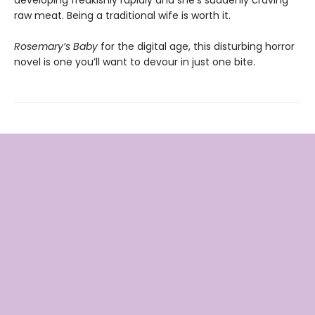
raw meat. Being a traditional wife is worth it.
Rosemary’s Baby
for the digital age, this disturbing horror
novel is one you’ll want to devour in just one bite.