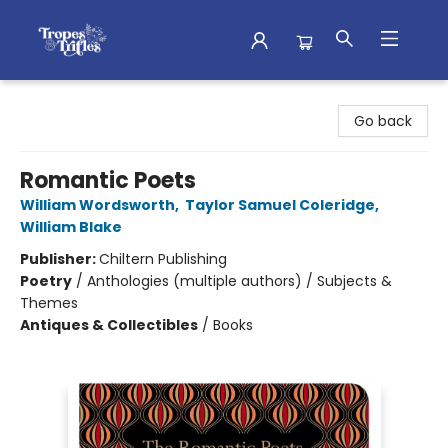
Tropes & Trifles
Go back
Romantic Poets
William Wordsworth
,
Taylor Samuel Coleridge
,
William Blake
Publisher:
Chiltern Publishing
Poetry
/
Anthologies (multiple authors) / Subjects &
Themes
Antiques & Collectibles
/
Books