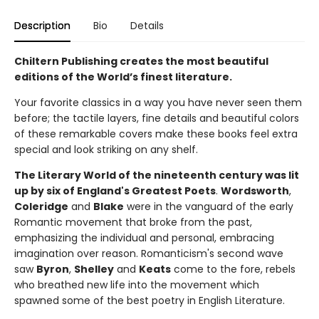
Description
Bio
Details
Chiltern Publishing creates the most beautiful
editions of the World’s finest literature.
Your favorite classics in a way you have never seen them
before; the tactile layers, fine details and beautiful colors
of these remarkable covers make these books feel extra
special and look striking on any shelf.
The Literary World of the nineteenth century was lit
up by six of England's Greatest Poets
.
Wordsworth
,
Coleridge
and
Blake
were in the vanguard of the early
Romantic movement that broke from the past,
emphasizing the individual and personal, embracing
imagination over reason. Romanticism's second wave
saw
Byron
,
Shelley
and
Keats
come to the fore, rebels
who breathed new life into the movement which
spawned some of the best poetry in English Literature.