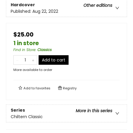
Hardcover
Other editions
Published:
Aug 22, 2022
$25.00
1 in store
Find in Store
:
Classics
Add to cart
More available to order
Add to
favorites
Registry
Series
More in this series
Chiltern Classic