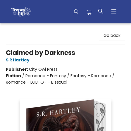
Tropes & Trifles
Go back
Claimed by Darkness
S R Hartley
Publisher:
City Owl Press
Fiction
/
Romance - Fantasy / Fantasy - Romance /
Romance - LGBTQ+ - Bisexual