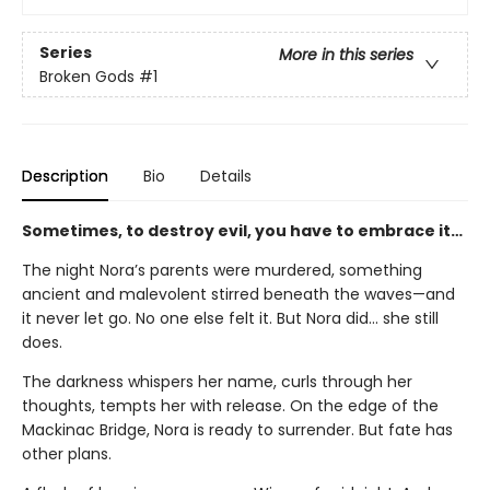
Series
More in this series
Broken Gods
#1
Description
Bio
Details
Sometimes, to destroy evil, you have to embrace it…
The night Nora’s parents were murdered, something
ancient and malevolent stirred beneath the waves—and
it never let go. No one else felt it. But Nora did... she still
does.
The darkness whispers her name, curls through her
thoughts, tempts her with release. On the edge of the
Mackinac Bridge, Nora is ready to surrender. But fate has
other plans.