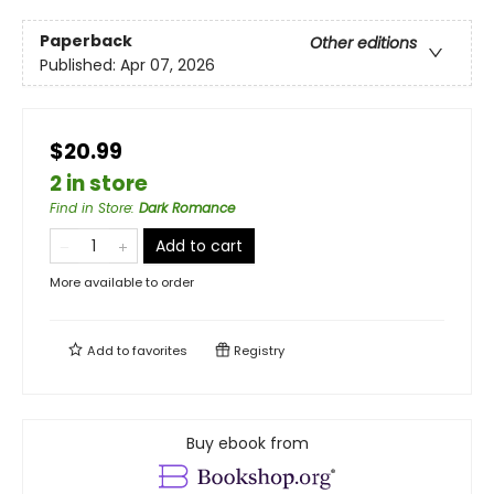
Paperback
Other editions
Published:
Apr 07, 2026
$20.99
2 in store
Find in Store
:
Dark Romance
Add to cart
More available to order
Add to
favorites
Registry
Buy ebook from