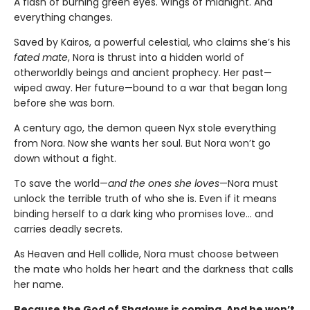
A flash of burning green eyes. Wings of midnight. And
everything changes.
Saved by Kairos, a powerful celestial, who claims she’s his
fated mate
, Nora is thrust into a hidden world of
otherworldly beings and ancient prophecy. Her past—
wiped away. Her future—bound to a war that began long
before she was born.
A century ago, the demon queen Nyx stole everything
from Nora. Now she wants her soul. But Nora won’t go
down without a fight.
To save the world—
and the ones she loves
—Nora must
unlock the terrible truth of who she is. Even if it means
binding herself to a dark king who promises love… and
carries deadly secrets.
As Heaven and Hell collide, Nora must choose between
the mate who holds her heart and the darkness that calls
her name.
Because the God of Shadows is coming. And he won’t