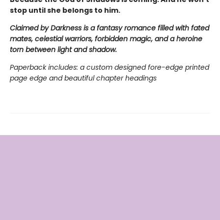
stop until she belongs to him.
Claimed by Darkness is a fantasy romance filled with fated
mates, celestial warriors, forbidden magic, and a heroine
torn between light and shadow.
Paperback includes: a custom designed fore-edge printed
page edge and beautiful chapter headings