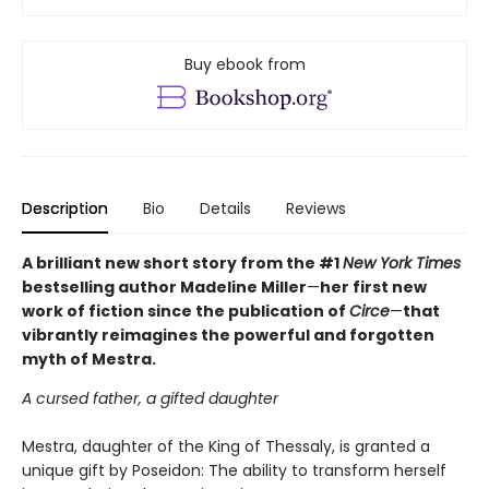
Buy ebook from
Description
Bio
Details
Reviews
A brilliant new short story from the #1
New York Times
bestselling author Madeline Miller
—
her first new
work of fiction since the publication of
Circe
—
that
vibrantly reimagines the powerful and forgotten
myth of Mestra.
A cursed father, a gifted daughter
Mestra, daughter of the King of Thessaly, is granted a
unique gift by Poseidon: The ability to transform herself