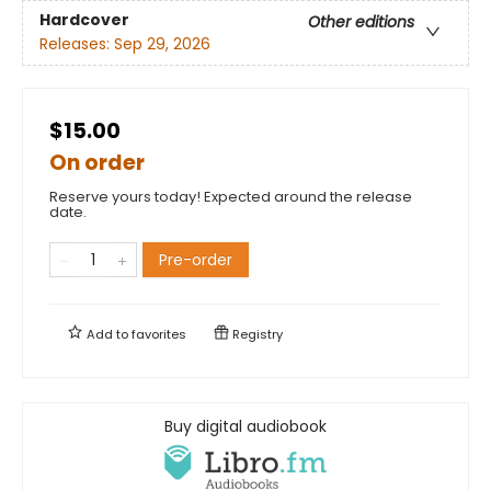
Hardcover
Other editions
Releases:
Sep 29, 2026
$15.00
On order
Reserve yours today! Expected around the release
date.
Pre-order
Add to
favorites
Registry
Buy digital audiobook