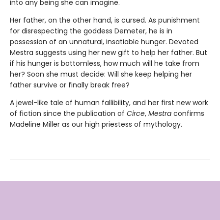
into any being she can imagine.
Her father, on the other hand, is cursed. As punishment
for disrespecting the goddess Demeter, he is in
possession of an unnatural, insatiable hunger. Devoted
Mestra suggests using her new gift to help her father. But
if his hunger is bottomless, how much will he take from
her? Soon she must decide: Will she keep helping her
father survive or finally break free?
A jewel-like tale of human fallibility, and her first new work
of fiction since the publication of
Circe
,
Mestra
confirms
Madeline Miller as our high priestess of mythology.