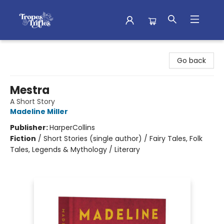
Tropes & Trifles
Go back
Mestra
A Short Story
Madeline Miller
Publisher:
HarperCollins
Fiction
/
Short Stories (single author) / Fairy Tales, Folk
Tales, Legends & Mythology / Literary