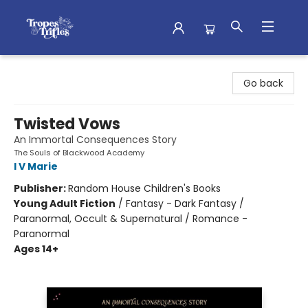
Tropes & Trifles
Go back
Twisted Vows
An Immortal Consequences Story
The Souls of Blackwood Academy
I V Marie
Publisher:
Random House Children's Books
Young Adult Fiction
/
Fantasy - Dark Fantasy /
Paranormal, Occult & Supernatural / Romance -
Paranormal
Ages 14+