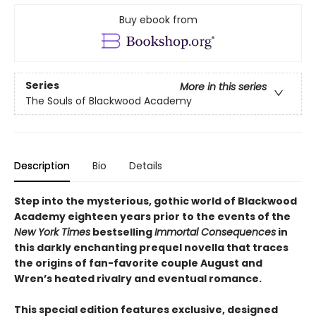
Buy ebook from
Series
More in this series
The Souls of Blackwood Academy
Description
Bio
Details
Step into the mysterious, gothic world of Blackwood
Academy eighteen years prior to the events of the
New York Times
bestselling
Immortal Consequences
in
this darkly enchanting prequel novella that traces
the origins of fan-favorite couple August and
Wren’s heated rivalry and eventual romance.
This special edition features exclusive, designed