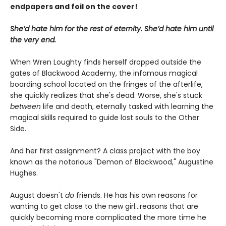
endpapers and foil on the cover!
She’d hate him for the rest of eternity. She’d hate him until
the very end.
When Wren Loughty finds herself dropped outside the
gates of Blackwood Academy, the infamous magical
boarding school located on the fringes of the afterlife,
she quickly realizes that she's dead. Worse, she's stuck
between
life and death, eternally tasked with learning the
magical skills required to guide lost souls to the Other
Side.
And her first assignment? A class project with the boy
known as the notorious "Demon of Blackwood," Augustine
Hughes.
August doesn't
do
friends. He has his own reasons for
wanting to get close to the new girl...reasons that are
quickly becoming more complicated the more time he