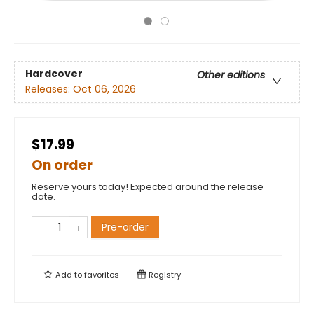
Hardcover
Other editions
Releases:
Oct 06, 2026
$17.99
On order
Reserve yours today! Expected around the release
date.
Pre-order
Add to
favorites
Registry