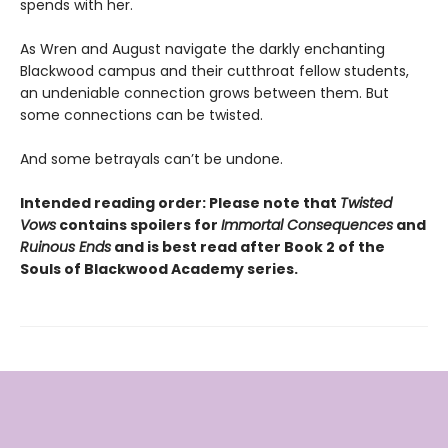
spends with her.
As Wren and August navigate the darkly enchanting
Blackwood campus and their cutthroat fellow students,
an undeniable connection grows between them. But
some connections can be twisted.
And some betrayals can’t be undone.
Intended reading order: Please note that
Twisted
Vows
contains spoilers for
Immortal Consequences
and
Ruinous Ends
and is best read after Book 2 of the
Souls of Blackwood Academy series.