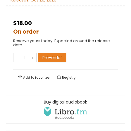
$18.00
On order
Reserve yours today! Expected around the release
date.
Pre-order
Add to
favorites
Registry
Buy digital audiobook