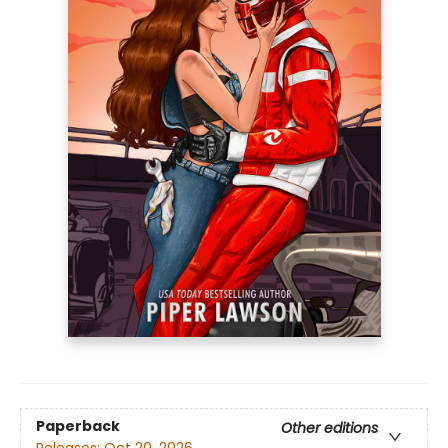
Paperback
Other editions
Releases:
Oct 20, 2026