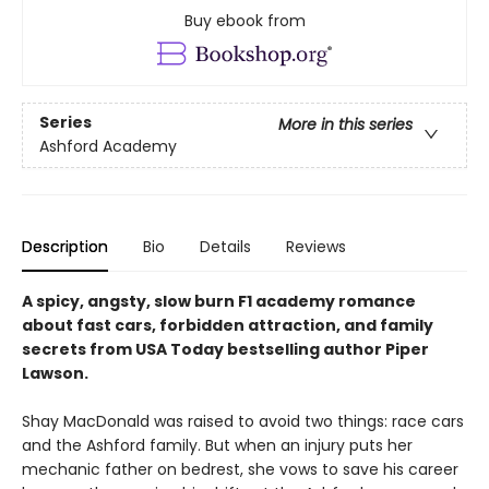
Buy ebook from
Series
More in this series
Ashford Academy
Description
Bio
Details
Reviews
A spicy, angsty, slow burn F1 academy romance
about fast cars, forbidden attraction, and family
secrets from USA Today bestselling author Piper
Lawson.
Shay MacDonald was raised to avoid two things: race cars
and the Ashford family. But when an injury puts her
mechanic father on bedrest, she vows to save his career