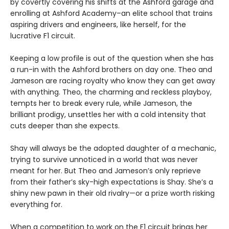
by covertly covering his shifts at the Ashford garage and
enrolling at Ashford Academy–an elite school that trains
aspiring drivers and engineers, like herself, for the
lucrative F1 circuit.
Keeping a low profile is out of the question when she has
a run-in with the Ashford brothers on day one. Theo and
Jameson are racing royalty who know they can get away
with anything. Theo, the charming and reckless playboy,
tempts her to break every rule, while Jameson, the
brilliant prodigy, unsettles her with a cold intensity that
cuts deeper than she expects.
Shay will always be the adopted daughter of a mechanic,
trying to survive unnoticed in a world that was never
meant for her. But Theo and Jameson’s only reprieve
from their father’s sky-high expectations is Shay. She’s a
shiny new pawn in their old rivalry—or a prize worth risking
everything for.
When a competition to work on the F1 circuit brings her