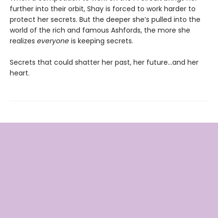
further into their orbit, Shay is forced to work harder to
protect her secrets. But the deeper she’s pulled into the
world of the rich and famous Ashfords, the more she
realizes
everyone
is keeping secrets.
Secrets that could shatter her past, her future…and her
heart.