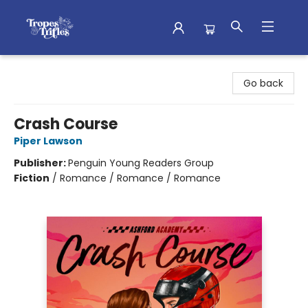
Tropes & Trifles
Go back
Crash Course
Piper Lawson
Publisher:
Penguin Young Readers Group
Fiction
/
Romance / Romance / Romance