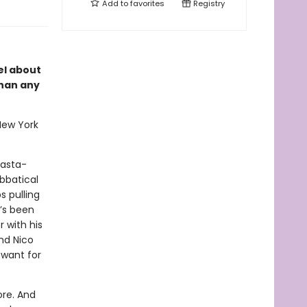
Add to
favorites
Registry
el about
than any
New York
pasta-
abbatical
s pulling
e’s been
 with his
nd Nico
 want for
ore. And