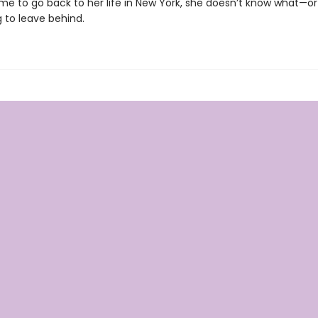
time to go back to her life in New York, she doesn’t know what—
ng to leave behind.