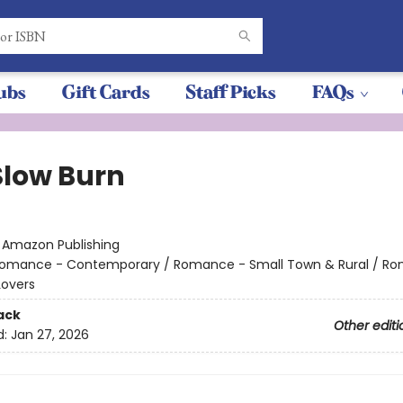
ubs
Gift Cards
Staff Picks
FAQs
Slow Burn
:
Amazon Publishing
omance - Contemporary / Romance - Small Town & Rural / R
Lovers
ack
Other editi
d:
Jan 27, 2026