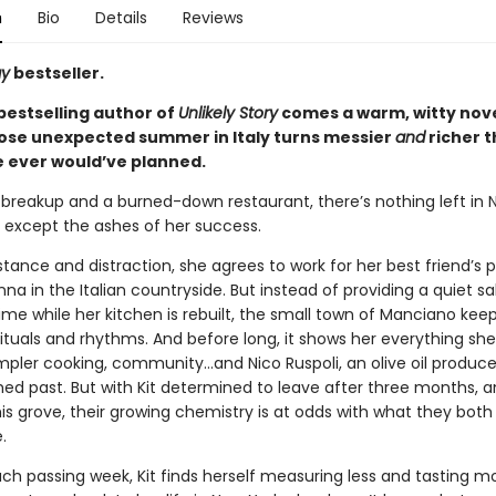
n
Bio
Details
Reviews
ay
bestseller.
bestselling author of
Unlikely Story
comes a warm, witty nov
ose unexpected summer in Italy turns messier
and
richer 
e ever would’ve planned.
breakup and a burned-down restaurant, there’s nothing left in 
h except the ashes of her success.
tance and distraction, she agrees to work for her best friend’s 
a in the Italian countryside. But instead of providing a quiet s
ime while her kitchen is rebuilt, the small town of Manciano keep
s rituals and rhythms. And before long, it shows her everything sh
mpler cooking, community…and Nico Ruspoli, an olive oil producer
ed past. But with Kit determined to leave after three months, a
is grove, their growing chemistry is at odds with what they both
.
ach passing week, Kit finds herself measuring less and tasting m