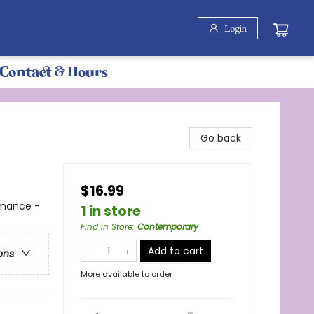
Login
Contact & Hours
Go back
$16.99
omance -
1 in store
Find in Store
:
Contemporary
Add to cart
ons
More available to order