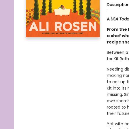
Descriptio
A
USA Tod
From the 
a chef wh
recipe sh
Between a 
for Kit Rot
Needing dis
making nonn
to eat up t
Kit into it
missing. Si
own scorch
rooted to h
their future
Yet with e