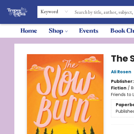
Keyword
Home
Shop
Events
Book Cl
Tropes & Trifles
The 
Ali Rosen
Publisher
Fiction
/
R
Friends to 
Paperb
Publishe