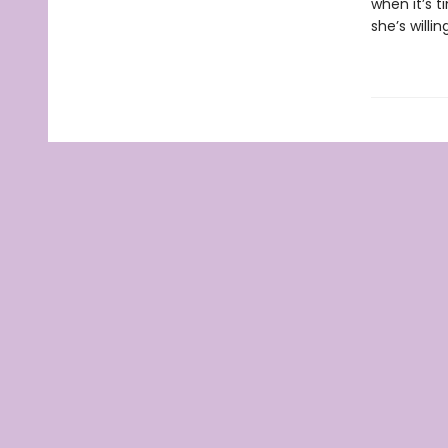
when it’s 
she’s willi