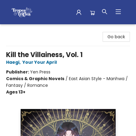
Tropes & Trifles
Go back
Kill the Villainess, Vol. 1
Haegi
,
Your Your April
Publisher:
Yen Press
Comics & Graphic Novels
/
East Asian Style - Manhwa /
Fantasy / Romance
Ages 13+