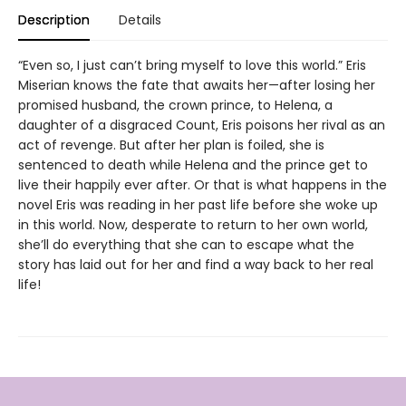
Description
Details
“Even so, I just can’t bring myself to love this world.” Eris
Miserian knows the fate that awaits her—after losing her
promised husband, the crown prince, to Helena, a
daughter of a disgraced Count, Eris poisons her rival as an
act of revenge. But after her plan is foiled, she is
sentenced to death while Helena and the prince get to
live their happily ever after. Or that is what happens in the
novel Eris was reading in her past life before she woke up
in this world. Now, desperate to return to her own world,
she’ll do everything that she can to escape what the
story has laid out for her and find a way back to her real
life!