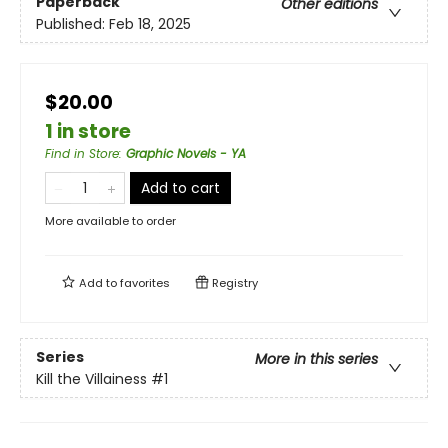
Paperback
Other editions
Published:
Feb 18, 2025
$20.00
1 in store
Find in Store
:
Graphic Novels - YA
Add to cart
More available to order
Add to
favorites
Registry
Series
More in this series
Kill the Villainess
#1