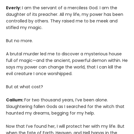
Everly:
I am the servant of a merciless God. I am the
daughter of its preacher. All my life, my power has been
controlled by others. They raised me to be meek and
stifled my magic.
But no more.
A brutal murder led me to discover a mysterious house
full of magic—and the ancient, powerful demon within. He
says my power can change the world, that I can kill the
evil creature I once worshipped.
But at what cost?
Callum:
For two thousand years, I’ve been alone.
Slaughtering fallen Gods as I searched for the witch that
haunted my dreams, begging for my help.
Now that I’ve found her, I will protect her with my life. But
when the fate of Earth, Heaven, and Hell hangs in the