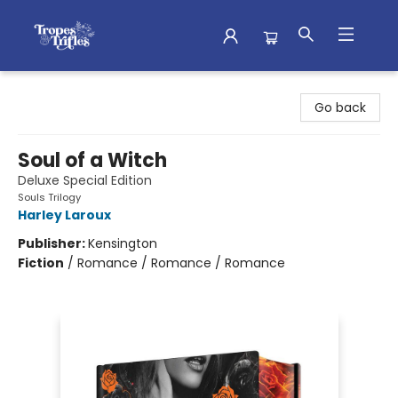
Tropes & Trifles
Go back
Soul of a Witch
Deluxe Special Edition
Souls Trilogy
Harley Laroux
Publisher:
Kensington
Fiction
/
Romance / Romance / Romance