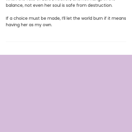
balance, not even her soul is safe from destruction.
If a choice must be made, I’ll let the world burn if it means
having her as my own.