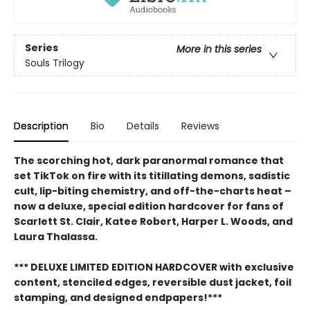
Series
More in this series
Souls Trilogy
Description
Bio
Details
Reviews
The scorching hot, dark paranormal romance that
set TikTok on fire with its titillating demons, sadistic
cult, lip-biting chemistry, and off-the-charts heat –
now a deluxe, special edition hardcover for fans of
Scarlett St. Clair, Katee Robert, Harper L. Woods, and
Laura Thalassa.
*** DELUXE LIMITED EDITION HARDCOVER with exclusive
content, stenciled edges, reversible dust jacket, foil
stamping, and designed endpapers!***