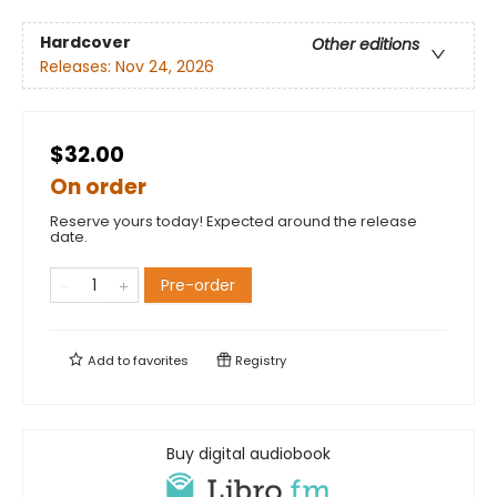
Hardcover
Other editions
Releases:
Nov 24, 2026
$32.00
On order
Reserve yours today! Expected around the release
date.
Pre-order
Add to
favorites
Registry
Buy digital audiobook