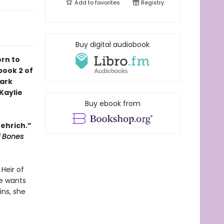
Add to
favorites
Registry
Buy digital audiobook
orn to
book 2 of
dark
Kaylie
Buy ebook from
oehrich.”
d Bones
Heir of
ne wants
ins, she