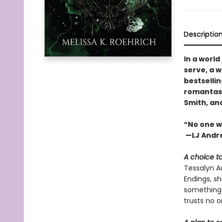
Descriptio
In a worl
serve, a w
bestselli
romantasy 
Smith, an
“No one w
—LJ Andre
A choice t
Tessalyn Au
Endings, s
something f
trusts no 