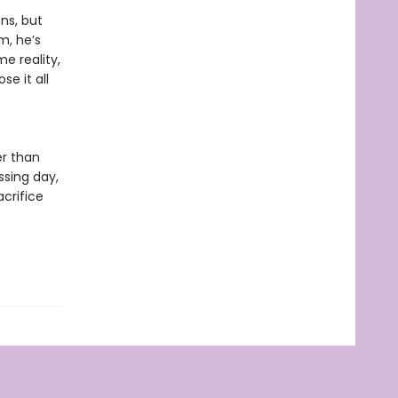
ns, but
m, he’s
e reality,
se it all
er than
ssing day,
acrifice