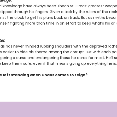
alvage.
d knowledge have always been Theon St. Orcas’ greatest weapo
lipped through his fingers. Given a task by the rulers of the real
nst the clock to get his plans back on track. But as myths becom
mself fighting more than time in an effort to keep what’s his or lo
ter.
rcas has never minded rubbing shoulders with the depraved rath
It’s easier to hide his shame among the corrupt. But with each pa
iggering a curse and endangering those he cares for most. He’ll s
o keep them safe, even if that means giving up everything he is.
be left standing when Chaos comes to reign?