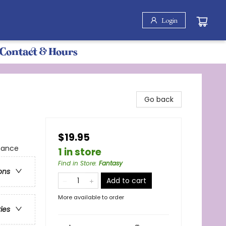
Login
Contact & Hours
Go back
$19.95
mance
1 in store
Find in Store
:
Fantasy
ons
Add to cart
More available to order
ries