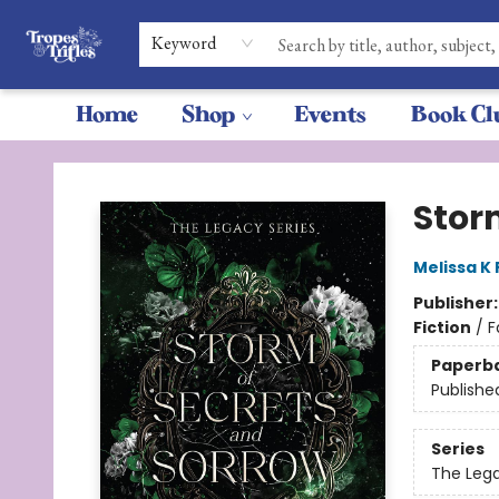
Keyword
Home
Shop
Events
Book Cl
Tropes & Trifles
Stor
Melissa K
Publisher
Fiction
/
F
Paperb
Publishe
Series
The Leg