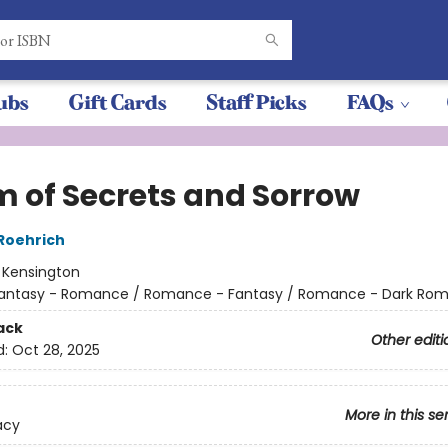
ubs
Gift Cards
Staff Picks
FAQs
m of Secrets and Sorrow
 Roehrich
:
Kensington
antasy - Romance / Romance - Fantasy / Romance - Dark Ro
ack
Other editi
d:
Oct 28, 2025
More in this se
acy