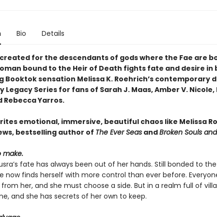
n
Bio
Details
d created for the descendants of gods where the Fae are b
oman bound to the Heir of Death fights fate and desire in 
ng Booktok sensation Melissa K. Roehrich’s contemporary 
Legacy Series for fans of Sarah J. Maas, Amber V. Nicole, 
d Rebecca Yarros.
rites emotional, immersive, beautiful chaos like Melissa R
ws, bestselling author of
The Ever Seas
and
Broken Souls an
o make.
sra’s fate has always been out of her hands. Still bonded to the 
he now finds herself with more control than ever before. Everyo
rom her, and she must choose a side. But in a realm full of villa
one, and she has secrets of her own to keep.