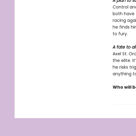
A plan to s
Control an
both have s
racing agai
he finds hi
to fury.
A fate to al
Axel St. O
the elite. 
he risks tr
anything t
Who will 