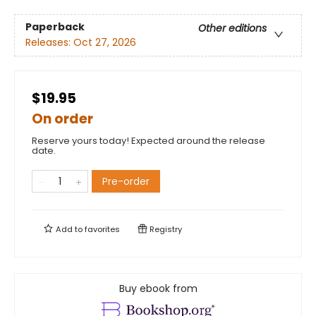
Paperback
Other editions
Releases:
Oct 27, 2026
$19.95
On order
Reserve yours today! Expected around the release
date.
Pre-order
Add to
favorites
Registry
Buy ebook from