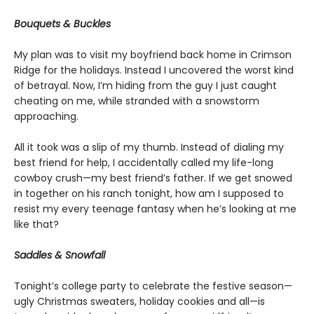
Bouquets & Buckles
My plan was to visit my boyfriend back home in Crimson
Ridge for the holidays. Instead I uncovered the worst kind
of betrayal. Now, I’m hiding from the guy I just caught
cheating on me, while stranded with a snowstorm
approaching.
All it took was a slip of my thumb. Instead of dialing my
best friend for help, I accidentally called my life-long
cowboy crush—my best friend’s father. If we get snowed
in together on his ranch tonight, how am I supposed to
resist my every teenage fantasy when he’s looking at me
like that?
Saddles & Snowfall
Tonight’s college party to celebrate the festive season—
ugly Christmas sweaters, holiday cookies and all—is