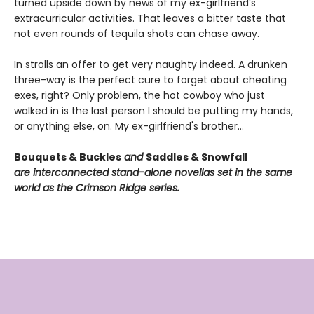
turned upside down by news of my ex-girlfriend’s
extracurricular activities. That leaves a bitter taste that
not even rounds of tequila shots can chase away.
In strolls an offer to get very naughty indeed. A drunken
three-way is the perfect cure to forget about cheating
exes, right? Only problem, the hot cowboy who just
walked in is the last person I should be putting my hands,
or anything else, on. My ex-girlfriend's brother…
Bouquets & Buckles
and
Saddles & Snowfall
are interconnected stand-alone novellas set in the same
world as the Crimson Ridge series.