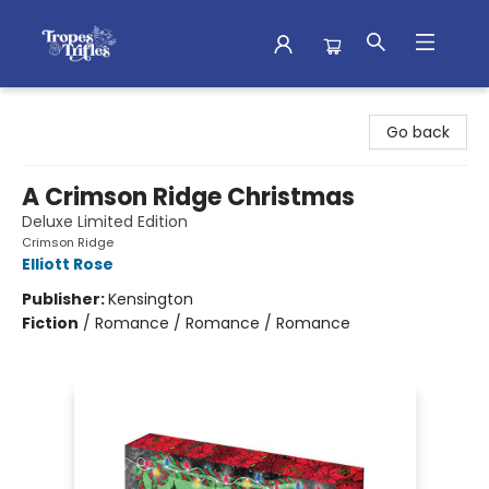
Tropes & Trifles
Go back
A Crimson Ridge Christmas
Deluxe Limited Edition
Crimson Ridge
Elliott Rose
Publisher:
Kensington
Fiction
/
Romance / Romance / Romance