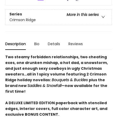
Series
More in this series
Crimson Ridge
Description
Bio
Details
Reviews
Two steamy forbidden relationships, two cheating
exes, one drunken mishap, a hot dad, a snowstorm,
and just enough sexy cowboys in ugly Christmas
sweaters…all in 1 spicy volume featuring 2 Crimson
Ridge holiday novellas:
Bouquets & Buckles
plus the
brand new
Saddles & Snowfall
—now available for the
first time!
A DELUXE LIMITED EDITION paperback with stenciled
edges, interior covers, full color character art, and
exclusive BONUS CONTENT.